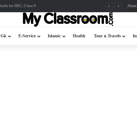
rds for HSC, Class 9
About
 Gk
E-Service
Islamic
Health
Tour & Travels
In