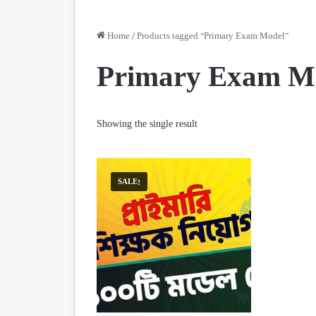
Home
/
Products tagged “Primary Exam Model”
Primary Exam M
Showing the single result
SALE!