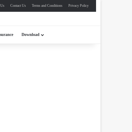
 Us
Contact Us
Terms and Conditions
Privacy Policy
surance
Download