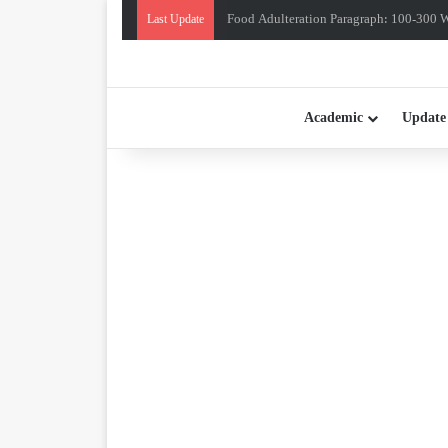
Food Adulteration Paragraph: 100-300 Wo
Last Update
Academic
Update