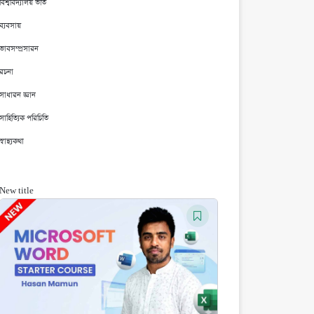
বিশ্ববিদ্যালয় ভর্তি
ব্যবসায়
ভাবসম্প্রসারন
রচনা
সাধারন জ্ঞান
সাহিত্যিক পরিচিতি
স্বাস্থ্যকথা
New title