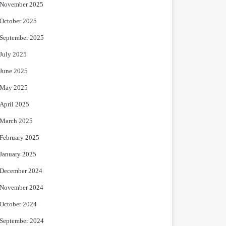
November 2025
October 2025
September 2025
July 2025
June 2025
May 2025
April 2025
March 2025
February 2025
January 2025
December 2024
November 2024
October 2024
September 2024