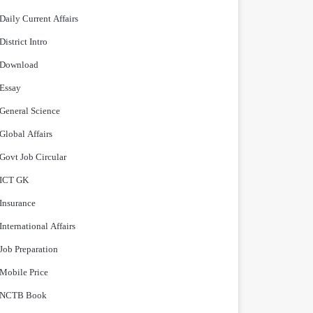
Daily Current Affairs
District Intro
Download
Essay
General Science
Global Affairs
Govt Job Circular
ICT GK
Insurance
International Affairs
Job Preparation
Mobile Price
NCTB Book