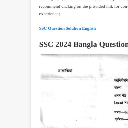
recommend clicking on the provided link for con
experience!
SSC Question Solution English
SSC 2024 Bangla Question