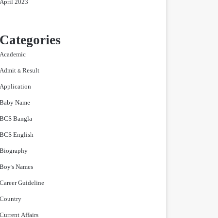
April 2023
Categories
Academic
Admit & Result
Application
Baby Name
BCS Bangla
BCS English
Biography
Boy's Names
Career Guideline
Country
Current Affairs