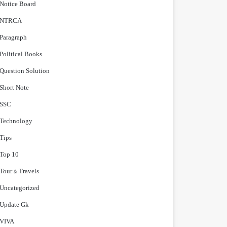
Notice Board
NTRCA
Paragraph
Political Books
Question Solution
Short Note
‍SSC
Technology
Tips
Top 10
Tour & Travels
Uncategorized
Update Gk
VIVA