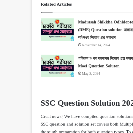
Related Articles
Madrasah Shikkha Odhidopto
(DME) Question solution মাদ্রাসা শ
অধিদপ্তর নিয়োগ প্রশ্ন সমাধান
November 14, 2024
পরিবেশ ও বন মন্ত্রনালয় নিয়োগ প্রশ্ন সমাধ
Moef Question Soluton
May 3, 2024
SSC Question Solution 20
Great news! We have compiled question solutions f
SSC question and solution set covers both Multip
thorough preparation for both question types. To a