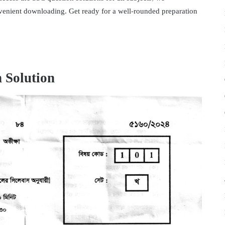
venient downloading. Get ready for a well-rounded preparation
 Solution