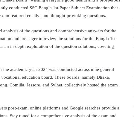
he Dhaka Board! Wishing everyone good health and a prosperous
ecently conducted SSC Bangla 1st Paper Subject Examination that
exam featured creative and thought-provoking questions.
d analysis of the questions and comprehensive answers for the
nation and are eager to review the solutions for the Bangla 1st
des an in-depth exploration of the question solutions, covering
r the academic year 2024 was conducted across nine general
 vocational education board. These boards, namely Dhaka,
ong, Comilla, Jessore, and Sylhet, collectively hosted the exam
wers post-exam, online platforms and Google searches provide a
tions. Stay tuned for a comprehensive analysis of the exam and