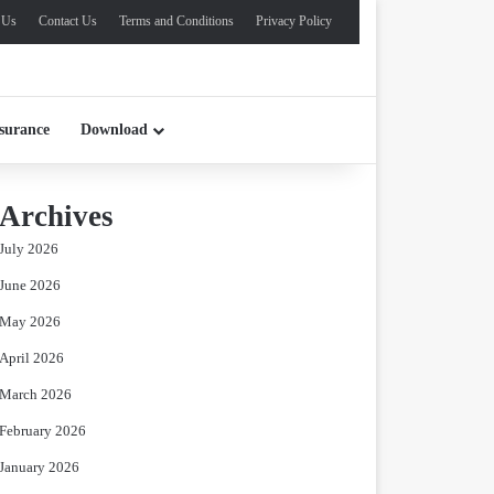
 Us
Contact Us
Terms and Conditions
Privacy Policy
surance
Download
Archives
July 2026
June 2026
May 2026
April 2026
March 2026
February 2026
January 2026