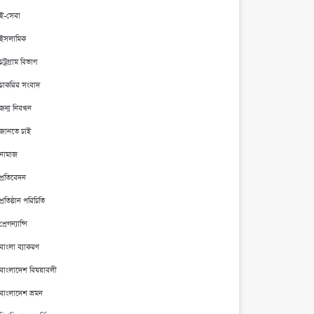
ই-সেবা
ইসলামিক
চট্রগ্রাম বিভাগ
চাকরির সংবাদ
জন্ম নিবন্ধন
জানতে চাই
নামাজ
প্রতিবেদন
প্রতিষ্ঠান পরিচিতি
প্রেগন্যান্সি
বাংলা ব্যাকরণ
বাংলাদেশ বিষয়াবলী
বাংলাদেশ ভ্রমন