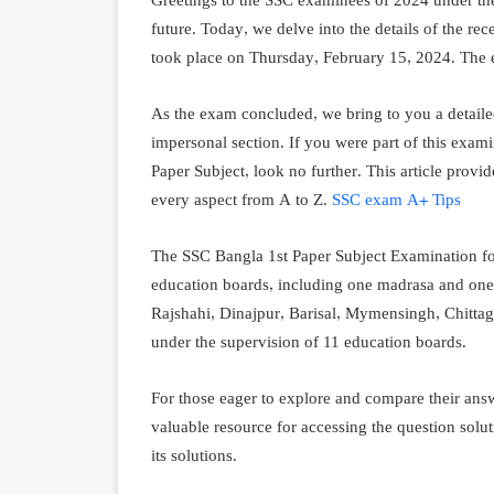
Greetings to the SSC examinees of 2024 under t
future. Today, we delve into the details of the r
took place on Thursday, February 15, 2024. The 
As the exam concluded, we bring to you a detaile
impersonal section. If you were part of this exami
Paper Subject, look no further. This article provi
every aspect from A to Z.
SSC exam A+ Tips
The SSC Bangla 1st Paper Subject Examination fo
education boards, including one madrasa and one
Rajshahi, Dinajpur, Barisal, Mymensingh, Chittag
under the supervision of 11 education boards.
For those eager to explore and compare their ans
valuable resource for accessing the question solu
its solutions.