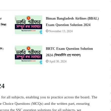
r
Biman Bangladesh Airlines (BBAL)
িক্ষা
Exam Question Solution 2024
November 13, 2024
ান।
BRTC Exam Question Solution
2024 (বিআরটিসি প্রশ্ন সমাধান)
April 30, 2024
24
or all subjects, enabling you to practice across the board. The
le Choice Questions (MCQs) and the written part, ensuring
ccess the SSC question solutions for all subjects, we