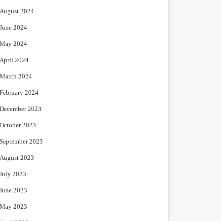
August 2024
June 2024
May 2024
April 2024
March 2024
February 2024
December 2023
October 2023
September 2023
August 2023
July 2023
June 2023
May 2023