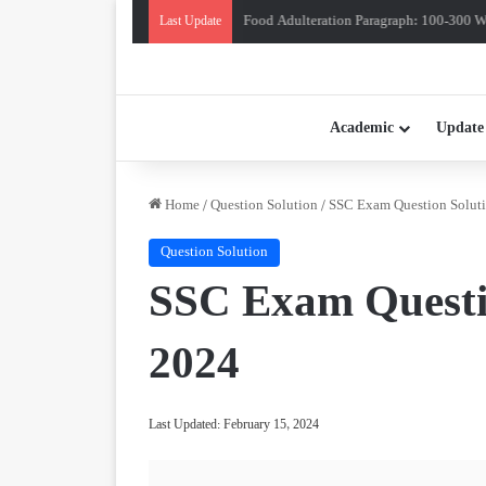
Food Adulteration Paragraph: 100-300 Wo
Last Update
Academic
Update
Home
/
Question Solution
/
SSC Exam Question Soluti
Question Solution
SSC Exam Questio
2024
Last Updated: February 15, 2024