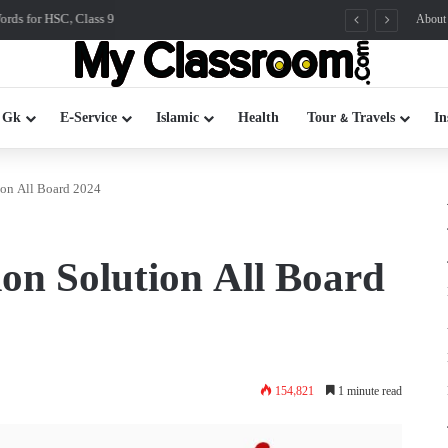
rds for HSC, Class 9
About
 Gk
E-Service
Islamic
Health
Tour & Travels
In
on All Board 2024
n Solution All Board
154,821
1 minute read