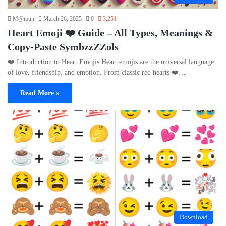
M@mun
March 26, 2025
0
3,251
Heart Emoji ❤️ Guide – All Types, Meanings &
Copy-Paste SymbzzZZols
❤️ Introduction to Heart Emojis Heart emojis are the universal language
of love, friendship, and emotion. From classic red hearts ❤️…
Read More »
Download