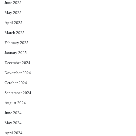
June 2025
May 2025
April 2025
March 2025
February 2025
January 2025
December 2024
November 2024
October 2024
September 2024
August 2024
June 2024
May 2024
April 2024