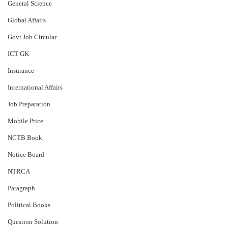
General Science
Global Affairs
Govt Job Circular
ICT GK
Insurance
International Affairs
Job Preparation
Mobile Price
NCTB Book
Notice Board
NTRCA
Paragraph
Political Books
Question Solution