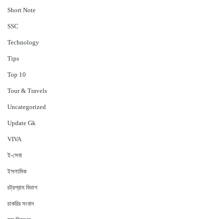
Short Note
‍SSC
Technology
Tips
Top 10
Tour & Travels
Uncategorized
Update Gk
VIVA
ই-সেবা
ইসলামিক
চট্রগ্রাম বিভাগ
চাকরির সংবাদ