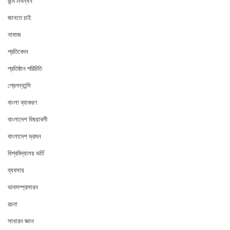
জন্ম নিবন্ধন
জানতে চাই
নামাজ
প্রতিবেদন
প্রতিষ্ঠান পরিচিতি
প্রেগন্যান্সি
বাংলা ব্যাকরণ
বাংলাদেশ বিষয়াবলী
বাংলাদেশ ভ্রমন
বিশ্ববিদ্যালয় ভর্তি
ব্যবসায়
ভাবসম্প্রসারন
রচনা
সাধারন জ্ঞান