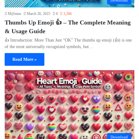
Download
M@mun
March 26, 2025
0
3,266
Thumbs Up Emoji 👍 – The Complete Meaning
& Usage Guide
👍 Introduction: More Than Just “OK” The thumbs up emoji (👍) is one
of the most universally recognized symbols, but…
Read More »
Download