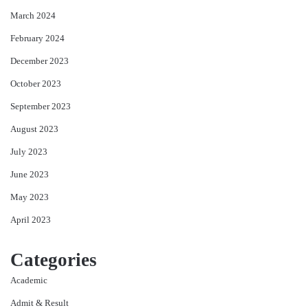
March 2024
February 2024
December 2023
October 2023
September 2023
August 2023
July 2023
June 2023
May 2023
April 2023
Categories
Academic
Admit & Result