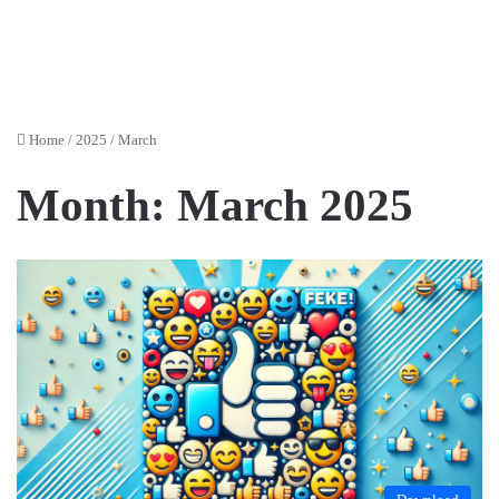
Home
/
2025
/
March
Month:
March 2025