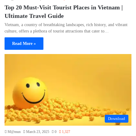
Top 20 Must-Visit Tourist Places in Vietnam |
Ultimate Travel Guide
Vietnam, a country of breathtaking landscapes, rich history, and vibrant
culture, offers a plethora of tourist attractions that cater to…
Read More »
Download
M@mun
March 23, 2025
0
1,327