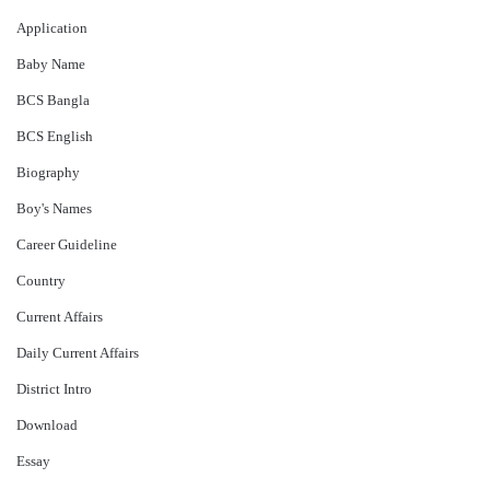
Application
Baby Name
BCS Bangla
BCS English
Biography
Boy's Names
Career Guideline
Country
Current Affairs
Daily Current Affairs
District Intro
Download
Essay