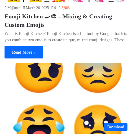
M@mun
March 26, 2025
0
3,908
Emoji Kitchen 🍳🎨 – Mixing & Creating
Custom Emojis
What is Emoji Kitchen? Emoji Kitchen is a fun tool by Google that lets
you combine two emojis to create unique, mixed emoji designs. These…
Read More »
Download