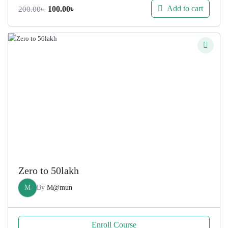
Original
Current
Add to cart
100.00
৳
200.00
৳
price
price
was:
is:
200.00৳ .
100.00৳ .
Zero to 50lakh
M
By
M@mun
Enroll Course