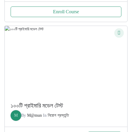
Enroll Course
১০০টি প্রাইমারি মডেল টেস্ট
M
By
M@mun
In
নিয়োগ প্রস্তুতি