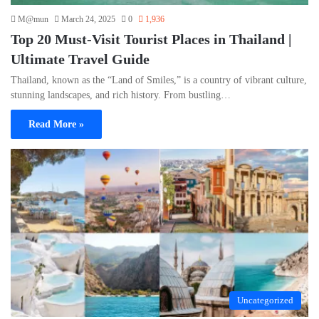
M@mun
March 24, 2025
0
1,936
Top 20 Must-Visit Tourist Places in Thailand |
Ultimate Travel Guide
Thailand, known as the “Land of Smiles,” is a country of vibrant culture,
stunning landscapes, and rich history. From bustling…
Read More »
Uncategorized