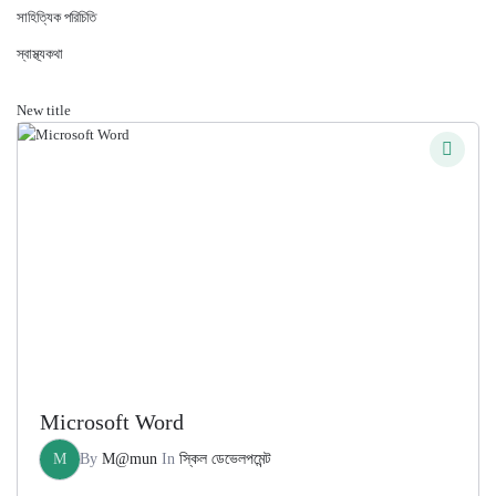
সাহিত্যিক পরিচিতি
স্বাস্থ্যকথা
New title
Microsoft Word
M
By
M@mun
In
স্কিল ডেভেলপমেন্ট