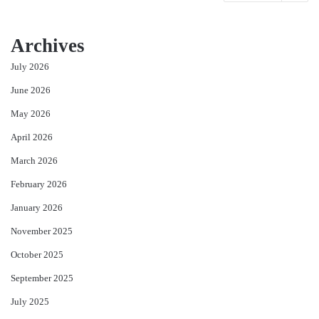
Archives
July 2026
June 2026
May 2026
April 2026
March 2026
February 2026
January 2026
November 2025
October 2025
September 2025
July 2025