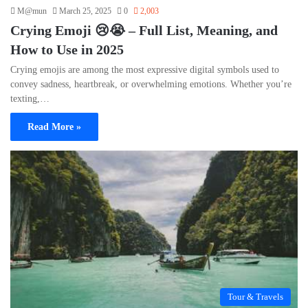
M@mun
March 25, 2025
0
2,003
Crying Emoji 😢😭 – Full List, Meaning, and
How to Use in 2025
Crying emojis are among the most expressive digital symbols used to
convey sadness, heartbreak, or overwhelming emotions. Whether you’re
texting,…
Read More »
Tour & Travels