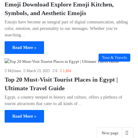
Emoji Download Explore Emoji Kitchen,
Symbols, and Aesthetic Emojis
Emojis have become an integral part of digital communication, adding
color, emotion, and personality to our messages. Whether you’re
searching…
Read More »
Tour & Travels
M@mun
March 23, 2025
0
1,864
Top 20 Must-Visit Tourist Places in Egypt |
Ultimate Travel Guide
Egypt, a country steeped in history and culture, offers a plethora of
tourist attractions that cater to all kinds of…
Read More »
Next page