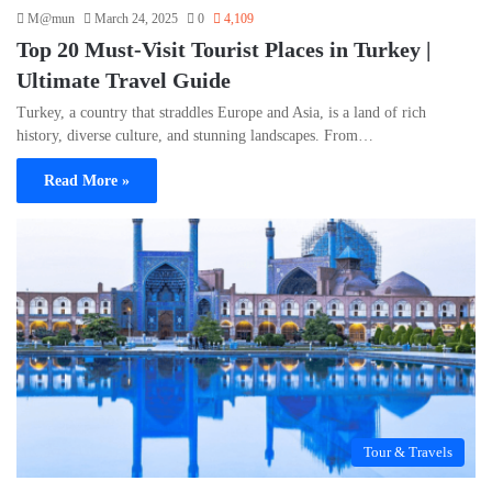
M@mun
March 24, 2025
0
4,109
Top 20 Must-Visit Tourist Places in Turkey |
Ultimate Travel Guide
Turkey, a country that straddles Europe and Asia, is a land of rich
history, diverse culture, and stunning landscapes. From…
Read More »
Tour & Travels