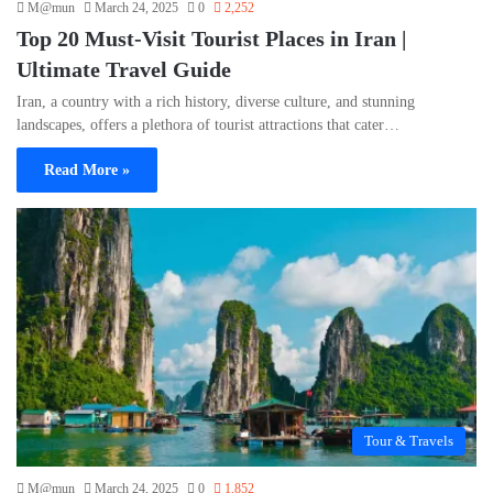
M@mun
March 24, 2025
0
2,252
Top 20 Must-Visit Tourist Places in Iran |
Ultimate Travel Guide
Iran, a country with a rich history, diverse culture, and stunning
landscapes, offers a plethora of tourist attractions that cater…
Read More »
Tour & Travels
M@mun
March 24, 2025
0
1,852