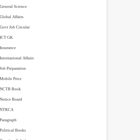
General Science
Global Affairs
Govt Job Circular
ICT GK
Insurance
International Affairs
Job Preparation
Mobile Price
NCTB Book
Notice Board
NTRCA
Paragraph
Political Books