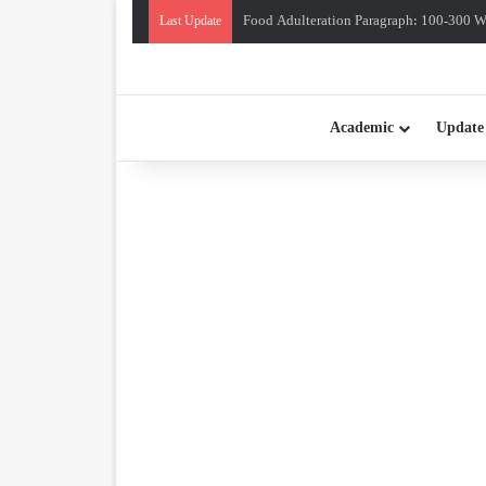
Food Adulteration Paragraph: 100-300 Wo
Last Update
Academic
Update