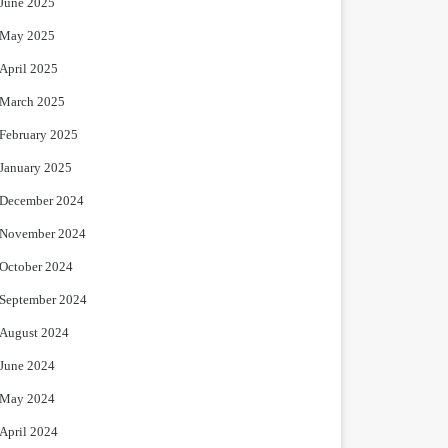
June 2025
May 2025
April 2025
March 2025
February 2025
January 2025
December 2024
November 2024
October 2024
September 2024
August 2024
June 2024
May 2024
April 2024