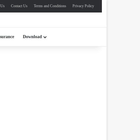
 Us
Contact Us
Terms and Conditions
Privacy Policy
surance
Download