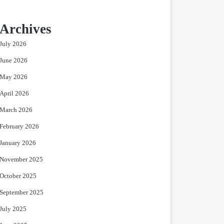
Archives
July 2026
June 2026
May 2026
April 2026
March 2026
February 2026
January 2026
November 2025
October 2025
September 2025
July 2025