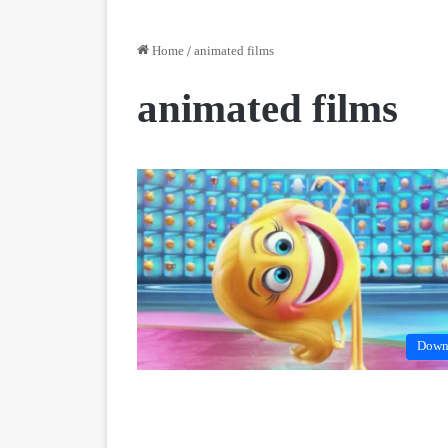
Home
/
animated films
animated films
Down