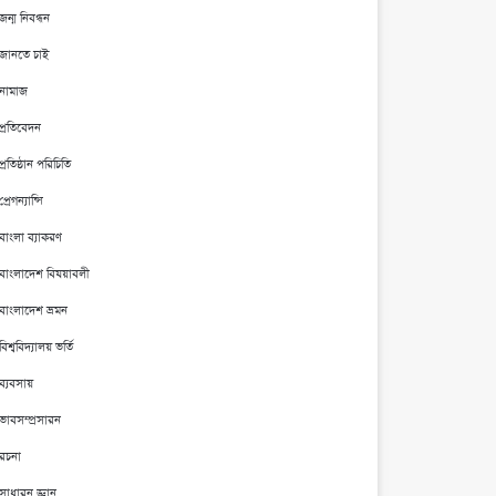
জন্ম নিবন্ধন
জানতে চাই
নামাজ
প্রতিবেদন
প্রতিষ্ঠান পরিচিতি
প্রেগন্যান্সি
বাংলা ব্যাকরণ
বাংলাদেশ বিষয়াবলী
বাংলাদেশ ভ্রমন
বিশ্ববিদ্যালয় ভর্তি
ব্যবসায়
ভাবসম্প্রসারন
রচনা
সাধারন জ্ঞান