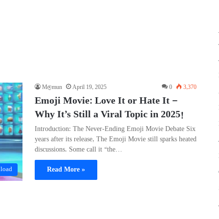
M@mun
April 19, 2025
0
3,370
Emoji Movie: Love It or Hate It —
Why It’s Still a Viral Topic in 2025!
Introduction: The Never-Ending Emoji Movie Debate Six
years after its release, The Emoji Movie still sparks heated
discussions. Some call it “the…
Read More »
load