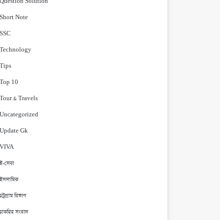
Question Solution
Short Note
‍SSC
Technology
Tips
Top 10
Tour & Travels
Uncategorized
Update Gk
VIVA
ই-সেবা
ইসলামিক
চট্রগ্রাম বিভাগ
চাকরির সংবাদ