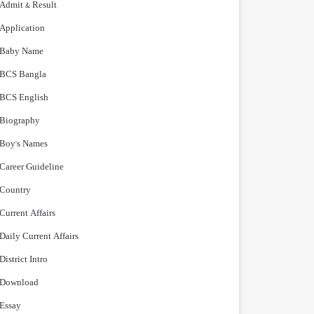
Admit & Result
Application
Baby Name
BCS Bangla
BCS English
Biography
Boy's Names
Career Guideline
Country
Current Affairs
Daily Current Affairs
District Intro
Download
Essay