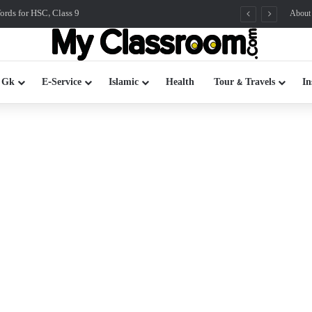
rds for HSC, Class 9
About
 Gk
E-Service
Islamic
Health
Tour & Travels
In