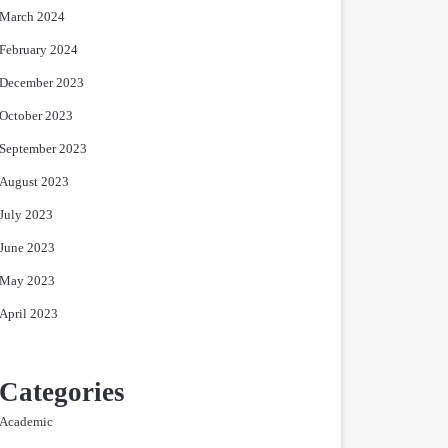
March 2024
February 2024
December 2023
October 2023
September 2023
August 2023
July 2023
June 2023
May 2023
April 2023
Categories
Academic