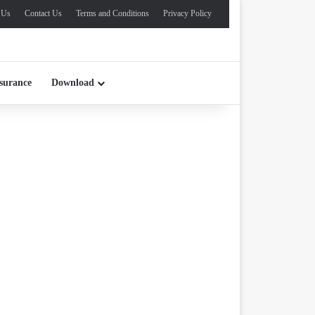
 Us
Contact Us
Terms and Conditions
Privacy Policy
surance
Download