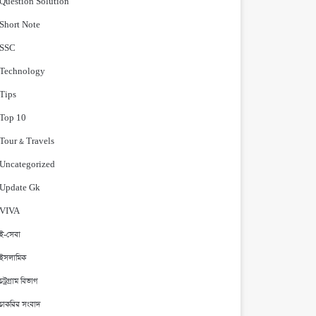
Question Solution
Short Note
‍SSC
Technology
Tips
Top 10
Tour & Travels
Uncategorized
Update Gk
VIVA
ই-সেবা
ইসলামিক
চট্রগ্রাম বিভাগ
চাকরির সংবাদ