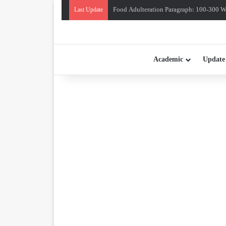
Food Adulteration Paragraph: 100-300 Wo
Last Update
Academic
Update