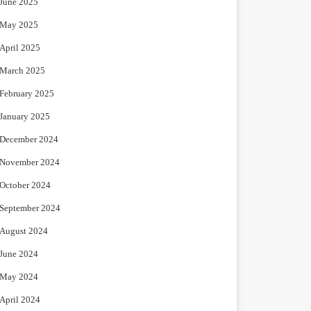
June 2025
May 2025
April 2025
March 2025
February 2025
January 2025
December 2024
November 2024
October 2024
September 2024
August 2024
June 2024
May 2024
April 2024