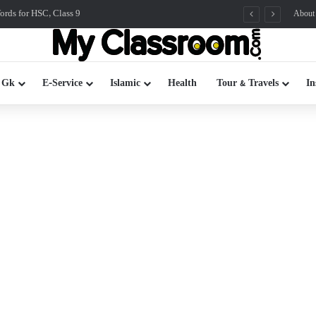
rds for HSC, Class 9
About
 Gk
E-Service
Islamic
Health
Tour & Travels
In