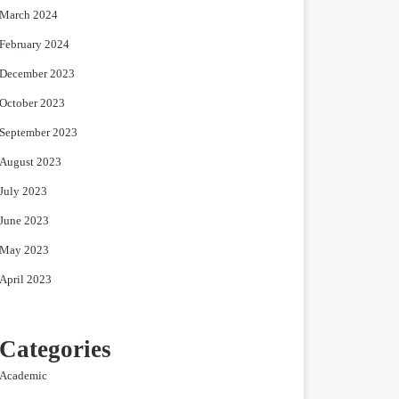
March 2024
February 2024
December 2023
October 2023
September 2023
August 2023
July 2023
June 2023
May 2023
April 2023
Categories
Academic