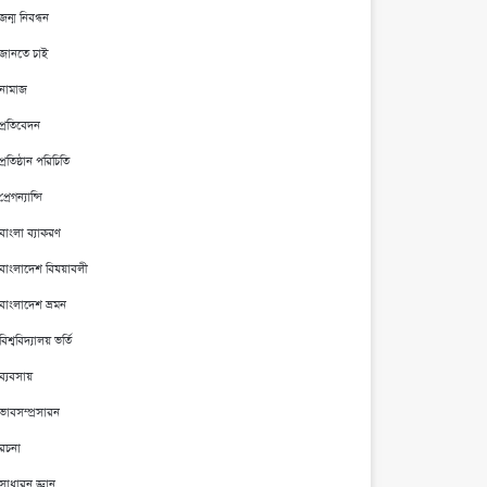
জন্ম নিবন্ধন
জানতে চাই
নামাজ
প্রতিবেদন
প্রতিষ্ঠান পরিচিতি
প্রেগন্যান্সি
বাংলা ব্যাকরণ
বাংলাদেশ বিষয়াবলী
বাংলাদেশ ভ্রমন
বিশ্ববিদ্যালয় ভর্তি
ব্যবসায়
ভাবসম্প্রসারন
রচনা
সাধারন জ্ঞান