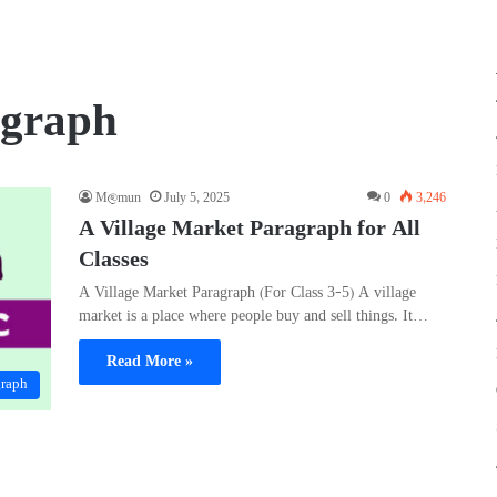
agraph
M@mun
July 5, 2025
0
3,246
A Village Market Paragraph for All
Classes
A Village Market Paragraph (For Class 3–5) A village
market is a place where people buy and sell things. It…
Read More »
graph