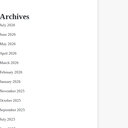
Archives
July 2026
June 2026
May 2026
April 2026
March 2026
February 2026
January 2026
November 2025
October 2025
September 2025
July 2025