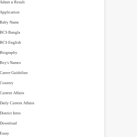
Admit & Result
Application
Baby Name
BCS Bangla
BCS English
Biography
Boy's Names
Career Guideline
Country
Current Affairs
Daily Current Affairs
District Intro
Download
Essay