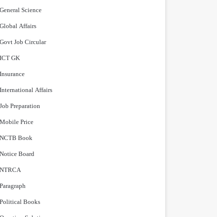
General Science
Global Affairs
Govt Job Circular
ICT GK
Insurance
International Affairs
Job Preparation
Mobile Price
NCTB Book
Notice Board
NTRCA
Paragraph
Political Books