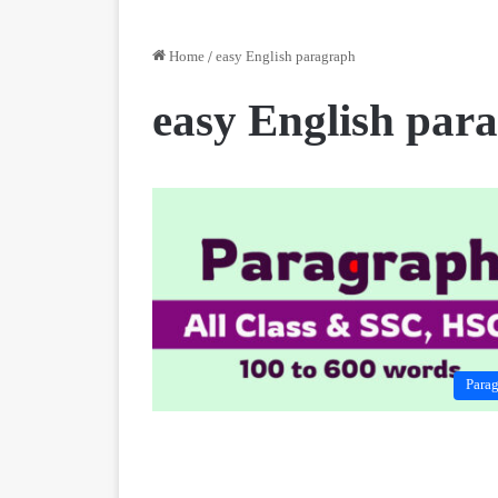
Home
/
easy English paragraph
easy English par
Para