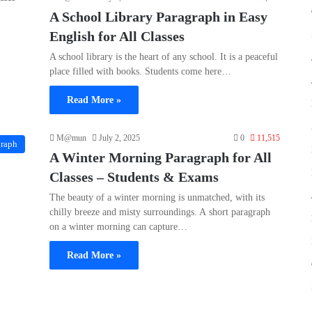
A School Library Paragraph in Easy
English for All Classes
A school library is the heart of any school. It is a peaceful
place filled with books. Students come here…
Read More »
M@mun
July 2, 2025
0
11,515
graph
A Winter Morning Paragraph for All
Classes – Students & Exams
The beauty of a winter morning is unmatched, with its
chilly breeze and misty surroundings. A short paragraph
on a winter morning can capture…
Read More »