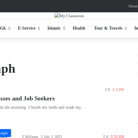
About
 Gk
E-Service
Islamic
Health
Tour & Travels
I
aph
0
1,296
asses and Job Seekers
y in the morning. I brush my teeth and wash my…
graph
M@mun
July 3, 2025
0
55,329