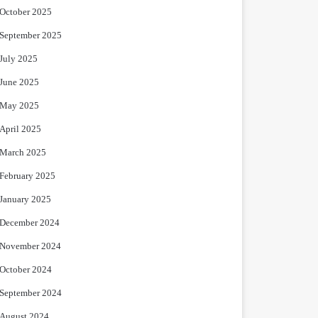
October 2025
September 2025
July 2025
June 2025
May 2025
April 2025
March 2025
February 2025
January 2025
December 2024
November 2024
October 2024
September 2024
August 2024