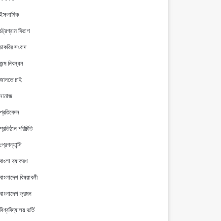
ইসলামিক
চট্রগ্রাম বিভাগ
চাকরির সংবাদ
জন্ম নিবন্ধন
জানতে চাই
নামাজ
প্রতিবেদন
প্রতিষ্ঠান পরিচিতি
প্রেগন্যান্সি
বাংলা ব্যাকরণ
বাংলাদেশ বিষয়াবলী
বাংলাদেশ ভ্রমন
বিশ্ববিদ্যালয় ভর্তি