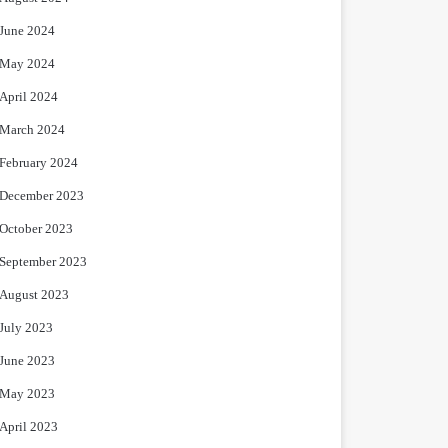
June 2024
May 2024
April 2024
March 2024
February 2024
December 2023
October 2023
September 2023
August 2023
July 2023
June 2023
May 2023
April 2023