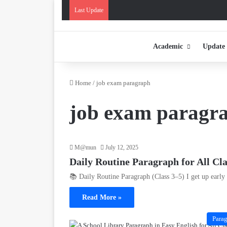
Last Update
Academic
Update
Home
/
job exam paragraph
job exam paragr
M@mun
July 12, 2025
Daily Routine Paragraph for All Cl
📚 Daily Routine Paragraph (Class 3–5) I get up earl
Read More »
Para