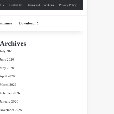
 Us
Contact Us
Terms and Conditions
Privacy Policy
nsurance
Download
Archives
July 2026
June 2026
May 2026
April 2026
March 2026
February 2026
January 2026
November 2025