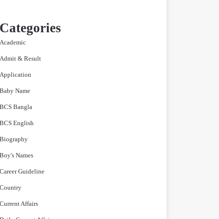
Categories
Academic
Admit & Result
Application
Baby Name
BCS Bangla
BCS English
Biography
Boy's Names
Career Guideline
Country
Current Affairs