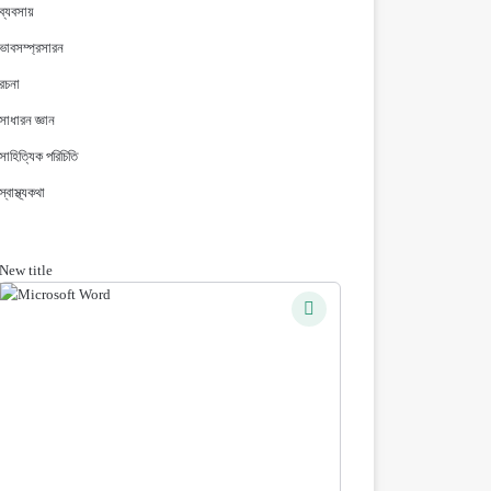
ব্যবসায়
ভাবসম্প্রসারন
রচনা
সাধারন জ্ঞান
সাহিত্যিক পরিচিতি
স্বাস্থ্যকথা
New title