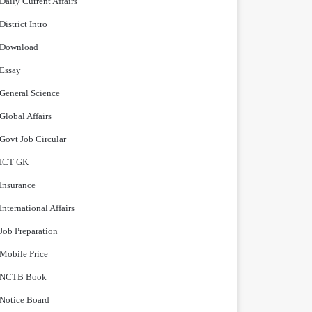
Daily Current Affairs
District Intro
Download
Essay
General Science
Global Affairs
Govt Job Circular
ICT GK
Insurance
International Affairs
Job Preparation
Mobile Price
NCTB Book
Notice Board