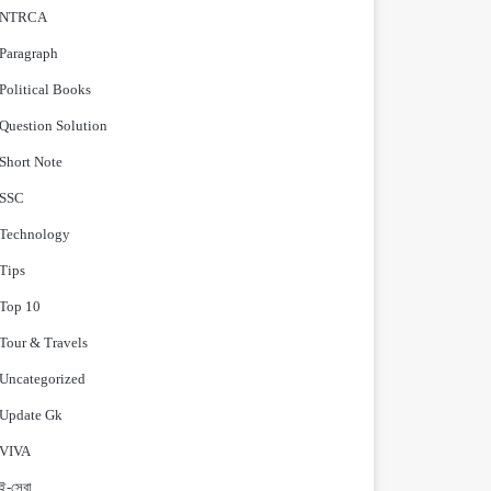
NTRCA
Paragraph
Political Books
Question Solution
Short Note
‍SSC
Technology
Tips
Top 10
Tour & Travels
Uncategorized
Update Gk
VIVA
ই-সেবা