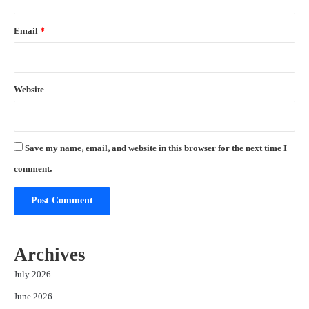
Email
*
Website
Save my name, email, and website in this browser for the next time I
comment.
Archives
July 2026
June 2026