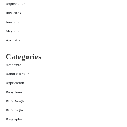
August 2023
July 2023
June 2023
May 2023
April 2023
Categories
Academic
Admit & Result
Application
Baby Name
BCS Bangla
BCS English
Biography