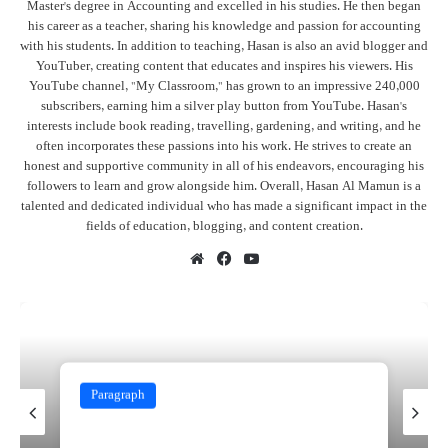
Master's degree in Accounting and excelled in his studies. He then began
his career as a teacher, sharing his knowledge and passion for accounting
with his students. In addition to teaching, Hasan is also an avid blogger and
YouTuber, creating content that educates and inspires his viewers. His
YouTube channel, "My Classroom," has grown to an impressive 240,000
subscribers, earning him a silver play button from YouTube. Hasan's
interests include book reading, travelling, gardening, and writing, and he
often incorporates these passions into his work. He strives to create an
honest and supportive community in all of his endeavors, encouraging his
followers to learn and grow alongside him. Overall, Hasan Al Mamun is a
talented and dedicated individual who has made a significant impact in the
fields of education, blogging, and content creation.
Website
Facebook
YouTube
Paragraph
November 13, 2024