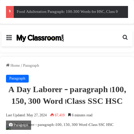
সাম্প্রতিক সাধারন জ্ঞান। জুন ২০২৬। Recent Gk
Menu
Sea
Home
/
Paragraph
Paragraph
A Day Laborer – paragraph। 100,
150, 300 Word। Class ‍SSC HSC
Last Updated: May 27, 2024
67,419
6 minutes read
Paragraph