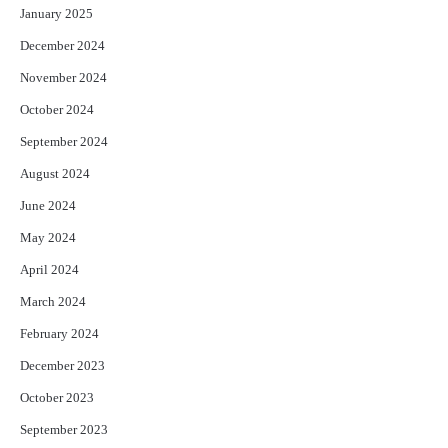
January 2025
December 2024
November 2024
October 2024
September 2024
August 2024
June 2024
May 2024
April 2024
March 2024
February 2024
December 2023
October 2023
September 2023