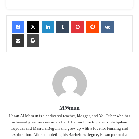
LinkedIn
Tumblr
Pinterest
Reddit
VKontakte
Share via Email
Print
M@mun
Hasan Al Mamun is a dedicated teacher, blogger, and YouTuber who has
achieved great success in his field. He was born to parents Shahjahan
Topodar and Masrura Begum and grew up with a love for learning and
exploration. After completing his Bachelor's degree, Hasan pursued a