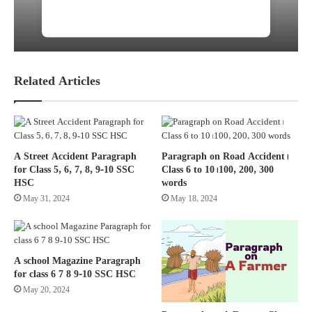
Sound Pollution: Short Note। Job &
Admission Preparation
Related Articles
A Street Accident Paragraph
Paragraph on Road Accident।
for Class 5, 6, 7, 8, 9-10 SSC
Class 6 to 10। 100, 200, 300
HSC
words
May 31, 2024
May 18, 2024
A school Magazine Paragraph
for class 6 7 8 9-10 SSC HSC
May 20, 2024