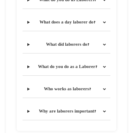
work ethic and resilience.
What does a day laborer do?
What did laborers do?
What do you do as a Laborer?
Who works as laborers?
Why are laborers important?