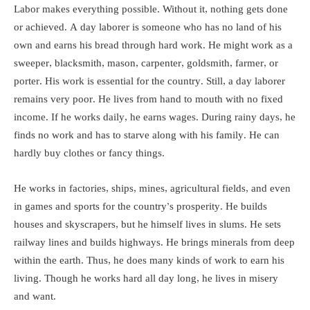
Labor makes everything possible. Without it, nothing gets done
or achieved. A day laborer is someone who has no land of his
own and earns his bread through hard work. He might work as a
sweeper, blacksmith, mason, carpenter, goldsmith, farmer, or
porter. His work is essential for the country. Still, a day laborer
remains very poor. He lives from hand to mouth with no fixed
income. If he works daily, he earns wages. During rainy days, he
finds no work and has to starve along with his family. He can
hardly buy clothes or fancy things.
He works in factories, ships, mines, agricultural fields, and even
in games and sports for the country’s prosperity. He builds
houses and skyscrapers, but he himself lives in slums. He sets
railway lines and builds highways. He brings minerals from deep
within the earth. Thus, he does many kinds of work to earn his
living. Though he works hard all day long, he lives in misery
and want.