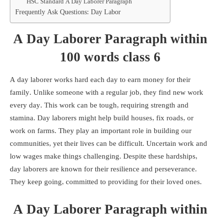
HSC Standard A Day Laborer Paragraph
Frequently Ask Questions: Day Labor
A Day Laborer Paragraph within
100 words class 6
A day laborer works hard each day to earn money for their
family. Unlike someone with a regular job, they find new work
every day. This work can be tough, requiring strength and
stamina. Day laborers might help build houses, fix roads, or
work on farms. They play an important role in building our
communities, yet their lives can be difficult. Uncertain work and
low wages make things challenging. Despite these hardships,
day laborers are known for their resilience and perseverance.
They keep going, committed to providing for their loved ones.
A Day Laborer Paragraph within