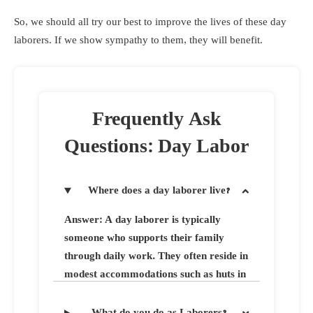
So, we should all try our best to improve the lives of these day
laborers. If we show sympathy to them, they will benefit.
Frequently Ask
Questions: Day Labor
Where does a day laborer live?
Answer: A day laborer is typically
someone who supports their family
through daily work. They often reside in
modest accommodations such as huts in
rural areas or slums within towns. Day
laborers are known for their strong
What do you do as Laborers?