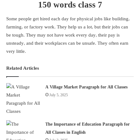
150 words class 7
Some people get hired each day for physical jobs like building,
farming, or factory work. They help us a lot, but their jobs can
be tough. They may not have work every day, their pay is
unsteady, and their workplaces can be unsafe. They often earn
very little.
Related Articles
A Village Market Paragraph for All Classes
July 5, 2025
The Importance of Education Paragraph for
All Classes in English