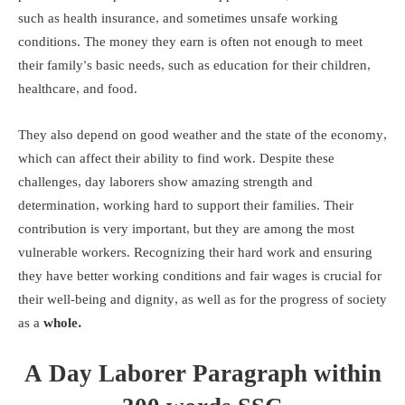
such as health insurance, and sometimes unsafe working
conditions. The money they earn is often not enough to meet
their family’s basic needs, such as education for their children,
healthcare, and food.
They also depend on good weather and the state of the economy,
which can affect their ability to find work. Despite these
challenges, day laborers show amazing strength and
determination, working hard to support their families. Their
contribution is very important, but they are among the most
vulnerable workers. Recognizing their hard work and ensuring
they have better working conditions and fair wages is crucial for
their well-being and dignity, as well as for the progress of society
as a
whole.
A Day Laborer Paragraph within