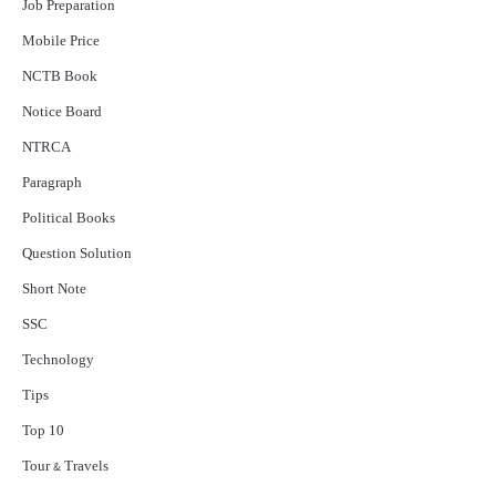
Job Preparation
Mobile Price
NCTB Book
Notice Board
NTRCA
Paragraph
Political Books
Question Solution
Short Note
‍SSC
Technology
Tips
Top 10
Tour & Travels