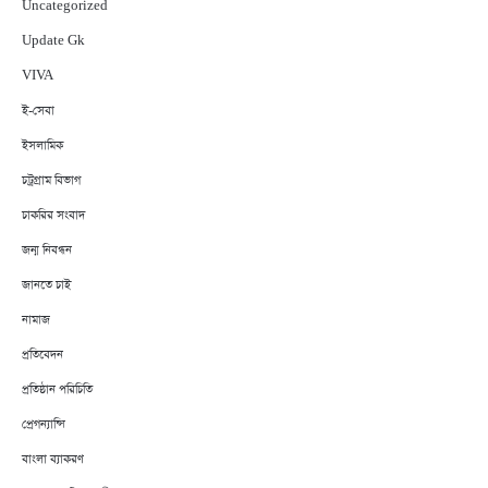
Uncategorized
Update Gk
VIVA
ই-সেবা
ইসলামিক
চট্রগ্রাম বিভাগ
চাকরির সংবাদ
জন্ম নিবন্ধন
জানতে চাই
নামাজ
প্রতিবেদন
প্রতিষ্ঠান পরিচিতি
প্রেগন্যান্সি
বাংলা ব্যাকরণ