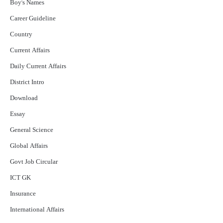
Boy's Names
Career Guideline
Country
Current Affairs
Daily Current Affairs
District Intro
Download
Essay
General Science
Global Affairs
Govt Job Circular
ICT GK
Insurance
International Affairs