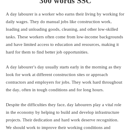
300 words SSC
A day labourer is a worker who earns their living by working for
daily wages. They do manual jobs like construction work,
loading and unloading goods, cleaning, and other low-skilled
tasks. These workers often come from low-income backgrounds
and have limited access to education and resources, making it
hard for them to find better job opportunities.
A day labourer’s day usually starts early in the morning as they
look for work at different construction sites or approach
contractors and employers for jobs. They work hard throughout
the day, often in tough conditions and for long hours.
Despite the difficulties they face, day labourers play a vital role
in the economy by helping to build and develop infrastructure
projects. Their dedication and hard work deserve recognition.
We should work to improve their working conditions and