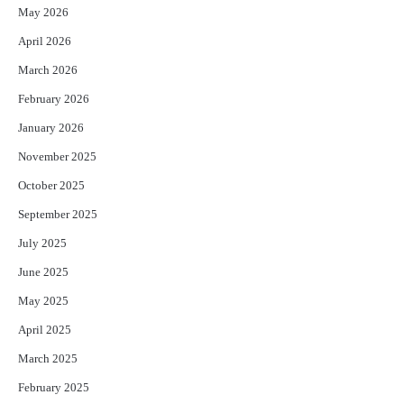
May 2026
April 2026
March 2026
February 2026
January 2026
November 2025
October 2025
September 2025
July 2025
June 2025
May 2025
April 2025
March 2025
February 2025