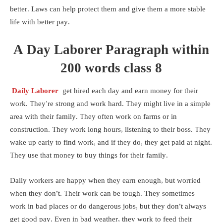
better. Laws can help protect them and give them a more stable
life with better pay.
A Day Laborer Paragraph within
200 words class 8
Daily Laborer
get hired each day and earn money for their
work. They’re strong and work hard. They might live in a simple
area with their family. They often work on farms or in
construction. They work long hours, listening to their boss. They
wake up early to find work, and if they do, they get paid at night.
They use that money to buy things for their family.
Daily workers are happy when they earn enough, but worried
when they don’t. Their work can be tough. They sometimes
work in bad places or do dangerous jobs, but they don’t always
get good pay. Even in bad weather, they work to feed their