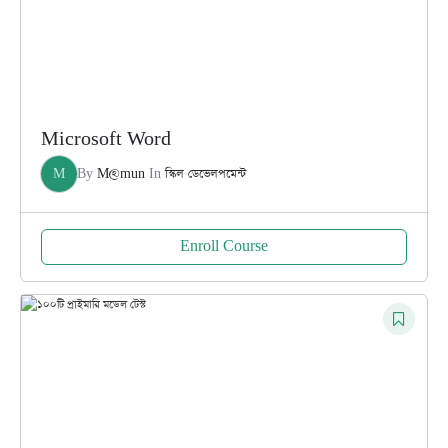
Microsoft Word
M
By
M@mun
In
স্কিল ডেভেলপমেন্ট
Enroll Course