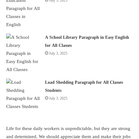
July 3, 2025
A School Library Paragraph in Easy English
for All Classes
July 3, 2025
Load Shedding Paragraph for All Classes
Students
July 3, 2025
Life for these daily workers is unpredictable, but they are strong
and determined. We should appreciate them and make their jobs