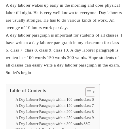
A day laborer wakes up early in the morning and does physical
labor till night. He is very well known to everyone. Day laborers
are usually stronger. He has to do various kinds of work. An
average of 10 hours work per day.
A day laborer paragraph is important for students of all classes. I
have written a day laborer paragraph in my classroom for class
6, class 7, class 8, class 9, class 10. A day laborer paragraph is
written in – 100 words 150 words 300 words. Hope students of
all classes can easily write a day laborer paragraph in the exam.
So, let’s begin-
Table of Contents
A Day Laborer Paragraph within 100 words class 6
A Day Laborer Paragraph within 150 words class 7
A Day Laborer Paragraph within 200 words class 8
A Day Laborer Paragraph within 250 words class 9
A Day Laborer Paragraph within 300 words SSC