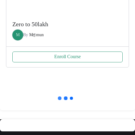
Zero to 50lakh
M
By
M@mun
Enroll Course