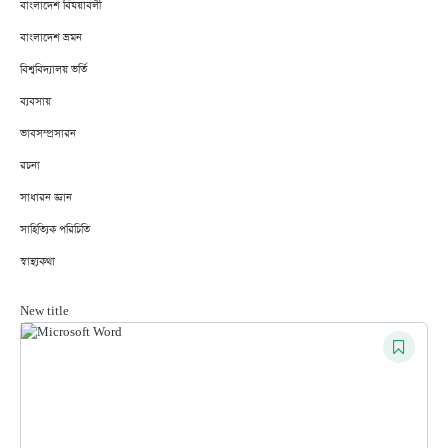
বাংলাদেশ বিষয়াবলী
বাংলাদেশ ভ্রমন
বিশ্ববিদ্যালয় ভর্তি
ব্যবসায়
ভাবসম্প্রসারন
রচনা
সাধারন জ্ঞান
সাহিত্যিক পরিচিতি
স্বাস্থ্যকথা
New title