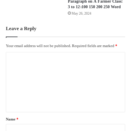
Paragraph on A Farmer Class:
3 to 12। 100 150 200 250 Word
May 26, 2024
Leave a Reply
Your email address will not be published.
Required fields are marked
*
C
o
m
m
e
n
t
*
Name
*