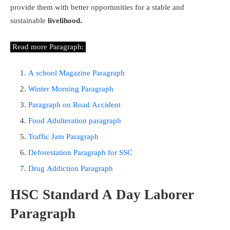
provide them with better opportunities for a stable and
sustainable
livelihood.
Read more Paragraph:
A school Magazine Paragraph
Winter Morning Paragraph
Paragraph on Road Accident
Food Adulteration paragraph
Traffic Jam Paragraph
Deforestation Paragraph for SSC
Drug Addiction Paragraph
HSC Standard A Day Laborer
Paragraph