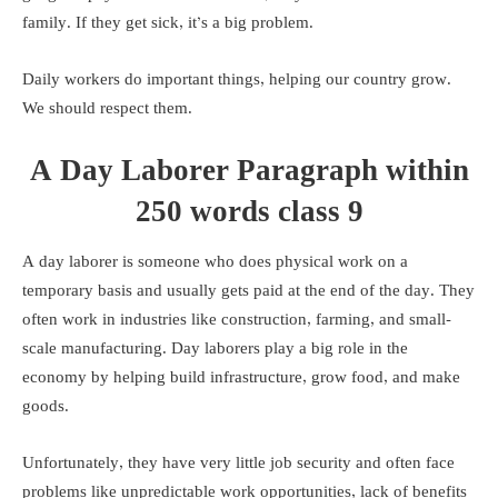
family. If they get sick, it’s a big problem.
Daily workers do important things, helping our country grow.
We should respect them.
A Day Laborer Paragraph within
250 words class 9
A day laborer is someone who does physical work on a
temporary basis and usually gets paid at the end of the day. They
often work in industries like construction, farming, and small-
scale manufacturing. Day laborers play a big role in the
economy by helping build infrastructure, grow food, and make
goods.
Unfortunately, they have very little job security and often face
problems like unpredictable work opportunities, lack of benefits