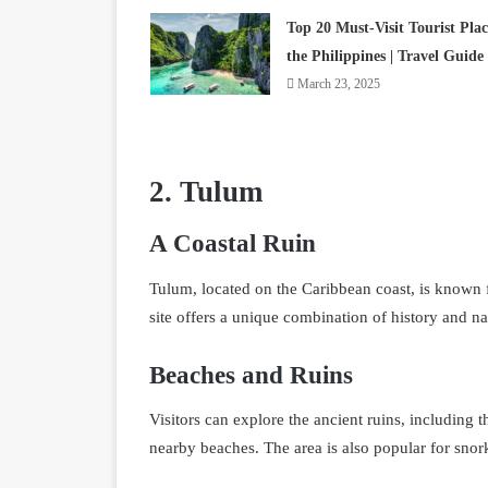
Top 20 Must-Visit Tourist Plac
the Philippines | Travel Guide
March 23, 2025
2. Tulum
A Coastal Ruin
Tulum, located on the Caribbean coast, is known 
site offers a unique combination of history and na
Beaches and Ruins
Visitors can explore the ancient ruins, including 
nearby beaches. The area is also popular for snor