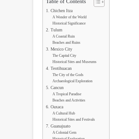
Table of Contents
1. Chichen Itza
A Wonder of the World
Historical Significance
2. Tulum
A Coastal Ruin
Beaches and Ruins
3. Mexico City
The Capital City
Historical Sites and Museums
4. Teotihuacan
The City of the Gods
Archaeological Exploration
5. Cancun
A Tropical Paradise
Beaches and Activities
6. Oaxaca
A Cultural Hub
Historical Sites and Festivals
7. Guanajuato
A Colonial Gem
Historical Exploration