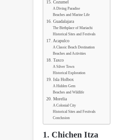
15. Cozumel
A Diving Paradise
Beaches and Marine Life
16. Guadalajara
The Birthplace of Mariachi
Historical Sites and Festivals
17. Acapulco
A Classic Beach Destination
Beaches and Activities
18. Taxco
A Silver Town
Historical Exploration
19. Isla Holbox
A Hidden Gem
Beaches and Wildlife
20. Morelia
A Colonial City
Historical Sites and Festivals
Conclusion
1. Chichen Itza