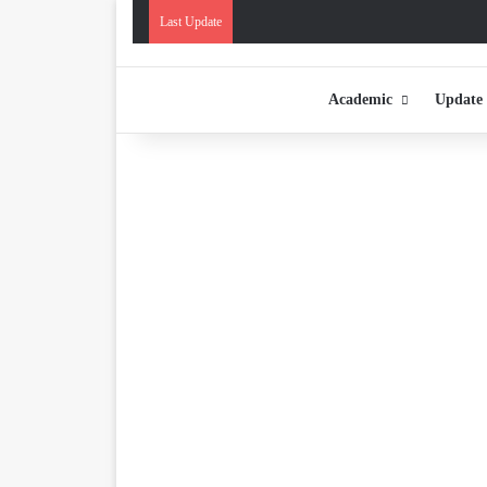
Last Update
Academic
Update