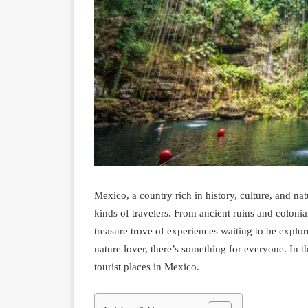
Mexico, a country rich in history, culture, and natur
kinds of travelers. From ancient ruins and colonial
treasure trove of experiences waiting to be explor
nature lover, there’s something for everyone. In t
tourist places in Mexico.