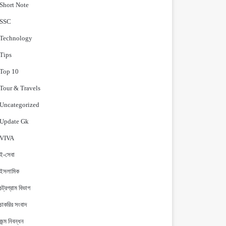
Short Note
‍SSC
Technology
Tips
Top 10
Tour & Travels
Uncategorized
Update Gk
VIVA
ই-সেবা
ইসলামিক
চট্রগ্রাম বিভাগ
চাকরির সংবাদ
জন্ম নিবন্ধন