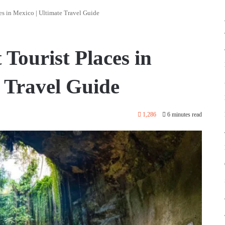
es in Mexico | Ultimate Travel Guide
 Tourist Places in
e Travel Guide
1,286
6 minutes read