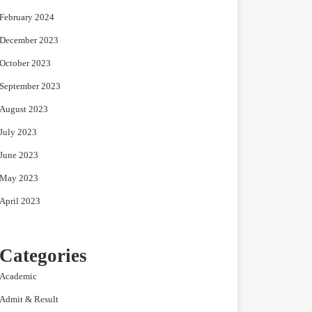
February 2024
December 2023
October 2023
September 2023
August 2023
July 2023
June 2023
May 2023
April 2023
Categories
Academic
Admit & Result