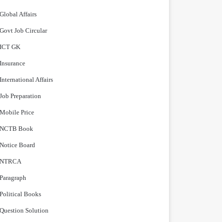
Global Affairs
Govt Job Circular
ICT GK
Insurance
International Affairs
Job Preparation
Mobile Price
NCTB Book
Notice Board
NTRCA
Paragraph
Political Books
Question Solution