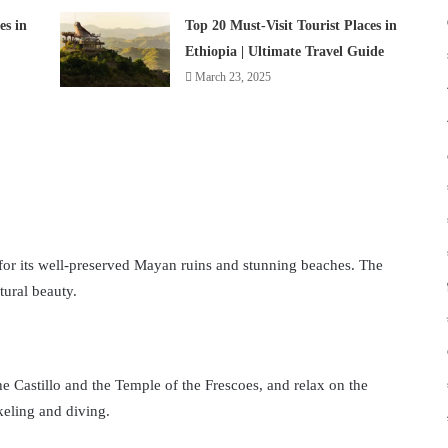
es in
Top 20 Must-Visit Tourist Places in
Ethiopia | Ultimate Travel Guide
March 23, 2025
for its well-preserved Mayan ruins and stunning beaches. The
tural beauty.
the Castillo and the Temple of the Frescoes, and relax on the
keling and diving.