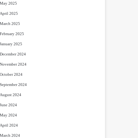
May 2025
April 2025
March 2025
February 2025
January 2025
December 2024
November 2024
October 2024
September 2024
August 2024
June 2024
May 2024
April 2024
March 2024