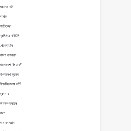
জানতে চাই
নামাজ
প্রতিবেদন
প্রতিষ্ঠান পরিচিতি
প্রেগন্যান্সি
বাংলা ব্যাকরণ
বাংলাদেশ বিষয়াবলী
বাংলাদেশ ভ্রমন
বিশ্ববিদ্যালয় ভর্তি
ব্যবসায়
ভাবসম্প্রসারন
রচনা
সাধারন জ্ঞান