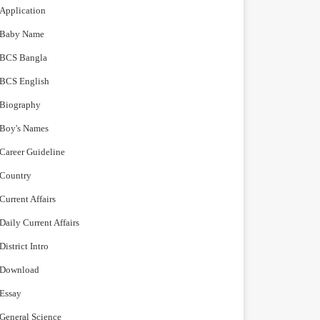
Application
Baby Name
BCS Bangla
BCS English
Biography
Boy's Names
Career Guideline
Country
Current Affairs
Daily Current Affairs
District Intro
Download
Essay
General Science