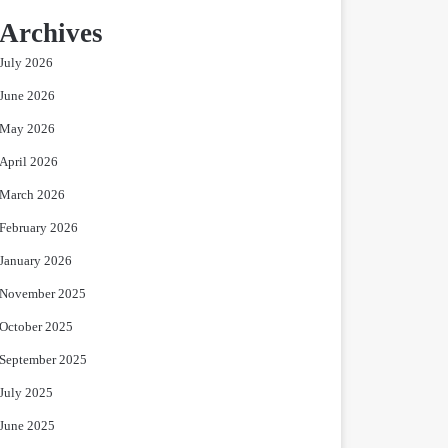
Archives
July 2026
June 2026
May 2026
April 2026
March 2026
February 2026
January 2026
November 2025
October 2025
September 2025
July 2025
June 2025