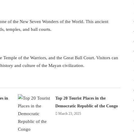
is one of the New Seven Wonders of the World. This ancient
s, temples, and ball courts.
he Temple of the Warriors, and the Great Ball Court. Visitors can
 history and culture of the Mayan civilization.
es in
Top 20 Tourist Places in the
Democratic Republic of the Congo
March 23, 2025