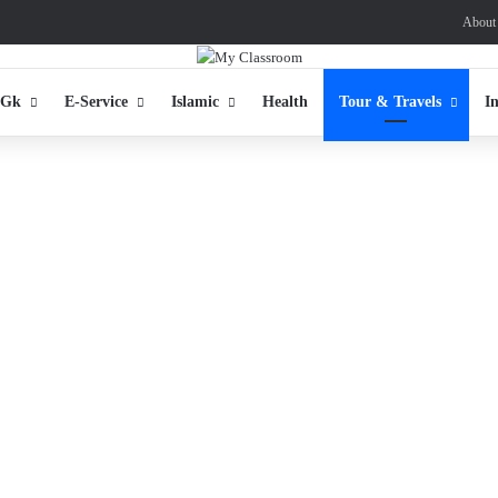
About
 Gk
E-Service
Islamic
Health
Tour & Travels
I