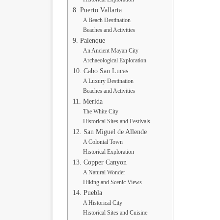
8. Puerto Vallarta
A Beach Destination
Beaches and Activities
9. Palenque
An Ancient Mayan City
Archaeological Exploration
10. Cabo San Lucas
A Luxury Destination
Beaches and Activities
11. Merida
The White City
Historical Sites and Festivals
12. San Miguel de Allende
A Colonial Town
Historical Exploration
13. Copper Canyon
A Natural Wonder
Hiking and Scenic Views
14. Puebla
A Historical City
Historical Sites and Cuisine