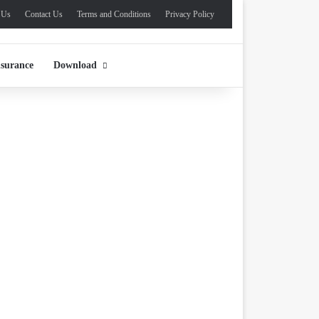
 Us
Contact Us
Terms and Conditions
Privacy Policy
nsurance
Download