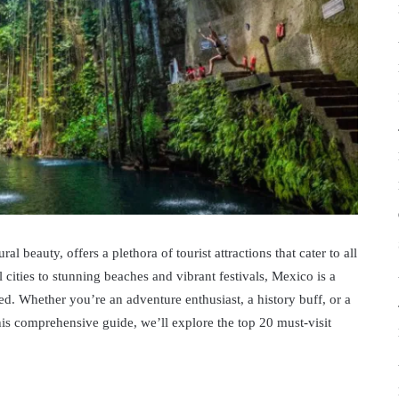
al beauty, offers a plethora of tourist attractions that cater to all
 cities to stunning beaches and vibrant festivals, Mexico is a
ed. Whether you’re an adventure enthusiast, a history buff, or a
his comprehensive guide, we’ll explore the top 20 must-visit