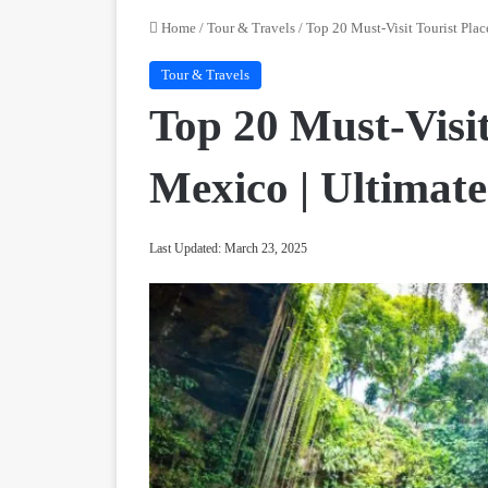
Home
/
Tour & Travels
/
Top 20 Must-Visit Tourist Plac
Tour & Travels
Top 20 Must-Visit
Mexico | Ultimat
Last Updated: March 23, 2025