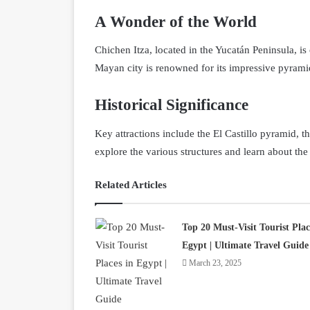
A Wonder of the World
Chichen Itza, located in the Yucatán Peninsula, 
Mayan city is renowned for its impressive pyramid
Historical Significance
Key attractions include the El Castillo pyramid, t
explore the various structures and learn about the
Related Articles
Top 20 Must-Visit Tourist Plac
Egypt | Ultimate Travel Guide
March 23, 2025