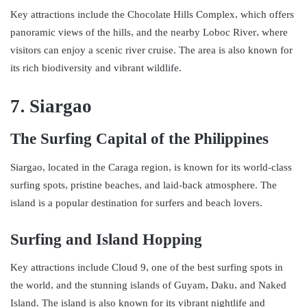
Key attractions include the Chocolate Hills Complex, which offers
panoramic views of the hills, and the nearby Loboc River, where
visitors can enjoy a scenic river cruise. The area is also known for
its rich biodiversity and vibrant wildlife.
7. Siargao
The Surfing Capital of the Philippines
Siargao, located in the Caraga region, is known for its world-class
surfing spots, pristine beaches, and laid-back atmosphere. The
island is a popular destination for surfers and beach lovers.
Surfing and Island Hopping
Key attractions include Cloud 9, one of the best surfing spots in
the world, and the stunning islands of Guyam, Daku, and Naked
Island. The island is also known for its vibrant nightlife and