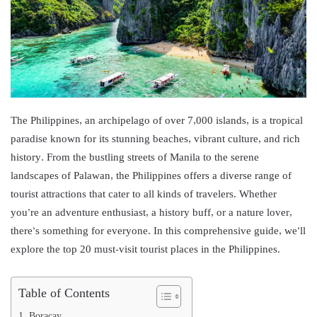
The Philippines, an archipelago of over 7,000 islands, is a tropical
paradise known for its stunning beaches, vibrant culture, and rich
history. From the bustling streets of Manila to the serene
landscapes of Palawan, the Philippines offers a diverse range of
tourist attractions that cater to all kinds of travelers. Whether
you’re an adventure enthusiast, a history buff, or a nature lover,
there’s something for everyone. In this comprehensive guide, we’ll
explore the top 20 must-visit tourist places in the Philippines.
Table of Contents
1. Boracay