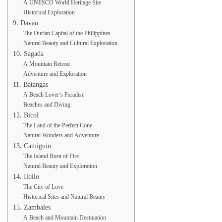
A UNESCO World Heritage Site
Historical Exploration
9. Davao
The Durian Capital of the Philippines
Natural Beauty and Cultural Exploration
10. Sagada
A Mountain Retreat
Adventure and Exploration
11. Batangas
A Beach Lover’s Paradise
Beaches and Diving
12. Bicol
The Land of the Perfect Cone
Natural Wonders and Adventure
13. Camiguin
The Island Born of Fire
Natural Beauty and Exploration
14. Iloilo
The City of Love
Historical Sites and Natural Beauty
15. Zambales
A Beach and Mountain Destination