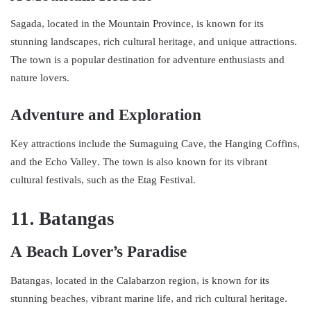
Sagada, located in the Mountain Province, is known for its
stunning landscapes, rich cultural heritage, and unique attractions.
The town is a popular destination for adventure enthusiasts and
nature lovers.
Adventure and Exploration
Key attractions include the Sumaguing Cave, the Hanging Coffins,
and the Echo Valley. The town is also known for its vibrant
cultural festivals, such as the Etag Festival.
11. Batangas
A Beach Lover’s Paradise
Batangas, located in the Calabarzon region, is known for its
stunning beaches, vibrant marine life, and rich cultural heritage.