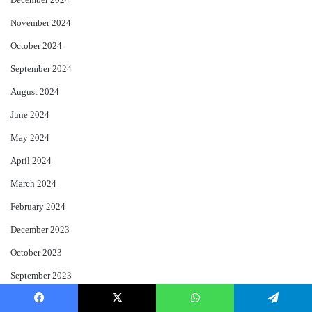
December 2024
November 2024
October 2024
September 2024
August 2024
June 2024
May 2024
April 2024
March 2024
February 2024
December 2023
October 2023
September 2023
August 2023
Facebook
X
WhatsApp
Telegram