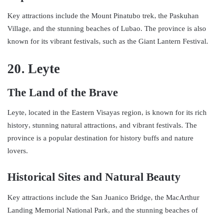
Key attractions include the Mount Pinatubo trek, the Paskuhan
Village, and the stunning beaches of Lubao. The province is also
known for its vibrant festivals, such as the Giant Lantern Festival.
20. Leyte
The Land of the Brave
Leyte, located in the Eastern Visayas region, is known for its rich
history, stunning natural attractions, and vibrant festivals. The
province is a popular destination for history buffs and nature
lovers.
Historical Sites and Natural Beauty
Key attractions include the San Juanico Bridge, the MacArthur
Landing Memorial National Park, and the stunning beaches of