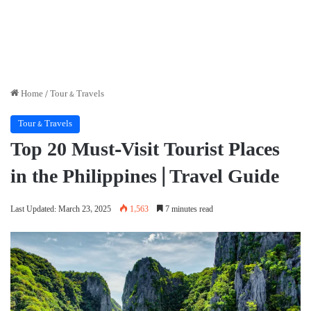
Home
/
Tour & Travels
Tour & Travels
Top 20 Must-Visit Tourist Places
in the Philippines | Travel Guide
Last Updated: March 23, 2025
1,563
7 minutes read