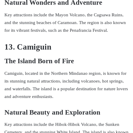
Natural Wonders and Adventure
Key attractions include the Mayon Volcano, the Cagsawa Ruins,
and the stunning beaches of Caramoan. The region is also known
for its vibrant festivals, such as the Penafrancia Festival.
13. Camiguin
The Island Born of Fire
Camiguin, located in the Northern Mindanao region, is known for
its stunning natural attractions, including volcanoes, hot springs,
and waterfalls. The island is a popular destination for nature lovers
and adventure enthusiasts.
Natural Beauty and Exploration
Key attractions include the Hibok-Hibok Volcano, the Sunken
Cemetery, and the stunning White Island. The island is also known