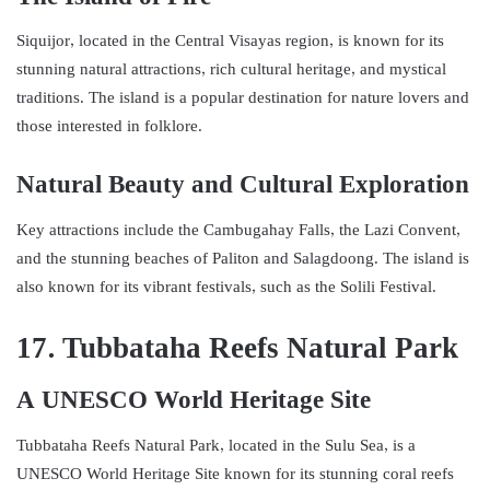
Siquijor, located in the Central Visayas region, is known for its
stunning natural attractions, rich cultural heritage, and mystical
traditions. The island is a popular destination for nature lovers and
those interested in folklore.
Natural Beauty and Cultural Exploration
Key attractions include the Cambugahay Falls, the Lazi Convent,
and the stunning beaches of Paliton and Salagdoong. The island is
also known for its vibrant festivals, such as the Solili Festival.
17. Tubbataha Reefs Natural Park
A UNESCO World Heritage Site
Tubbataha Reefs Natural Park, located in the Sulu Sea, is a
UNESCO World Heritage Site known for its stunning coral reefs