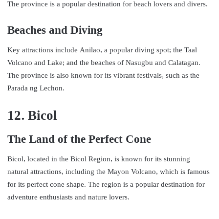
The province is a popular destination for beach lovers and divers.
Beaches and Diving
Key attractions include Anilao, a popular diving spot; the Taal
Volcano and Lake; and the beaches of Nasugbu and Calatagan.
The province is also known for its vibrant festivals, such as the
Parada ng Lechon.
12. Bicol
The Land of the Perfect Cone
Bicol, located in the Bicol Region, is known for its stunning
natural attractions, including the Mayon Volcano, which is famous
for its perfect cone shape. The region is a popular destination for
adventure enthusiasts and nature lovers.