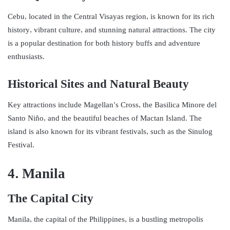
Cebu, located in the Central Visayas region, is known for its rich
history, vibrant culture, and stunning natural attractions. The city
is a popular destination for both history buffs and adventure
enthusiasts.
Historical Sites and Natural Beauty
Key attractions include Magellan’s Cross, the Basilica Minore del
Santo Niño, and the beautiful beaches of Mactan Island. The
island is also known for its vibrant festivals, such as the Sinulog
Festival.
4. Manila
The Capital City
Manila, the capital of the Philippines, is a bustling metropolis