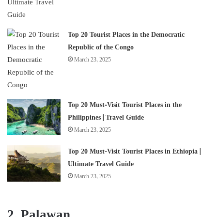
Top 20 Tourist Places in the Democratic
Republic of the Congo
March 23, 2025
Top 20 Must-Visit Tourist Places in the
Philippines | Travel Guide
March 23, 2025
Top 20 Must-Visit Tourist Places in Ethiopia |
Ultimate Travel Guide
March 23, 2025
2. Palawan