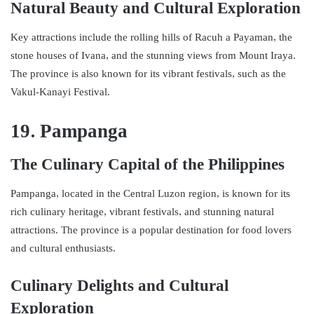
Natural Beauty and Cultural Exploration
Key attractions include the rolling hills of Racuh a Payaman, the
stone houses of Ivana, and the stunning views from Mount Iraya.
The province is also known for its vibrant festivals, such as the
Vakul-Kanayi Festival.
19. Pampanga
The Culinary Capital of the Philippines
Pampanga, located in the Central Luzon region, is known for its
rich culinary heritage, vibrant festivals, and stunning natural
attractions. The province is a popular destination for food lovers
and cultural enthusiasts.
Culinary Delights and Cultural
Exploration