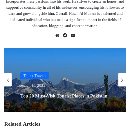
incorporates these passions into his work. He strives to create an honest and
supportive community in all of his endeavors, encouraging his followers to
learn and grow alongside him. Overall, Hasan Al Mamun is a talented and
dedicated individual who has made a significant impact in the fields of
education, blogging, and content creation.
Website
Facebook
YouTube
Tour & Travels
March 15, 2025
Top 20 Must-Visit Tourist Places in Pakistan |
Ultimate Travel Guide
Related Articles