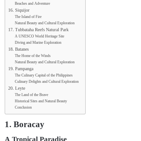
Beaches and Adventure
16. Siquijor
The Island of Fire
Natural Beauty and Cultural Exploration
17. Tubbataha Reefs Natural Park
A UNESCO World Heritage Site
Diving and Marine Exploration
18. Batanes
The Home of the Winds
Natural Beauty and Cultural Exploration
19. Pampanga
The Culinary Capital of the Philippines
Culinary Delights and Cultural Exploration
20. Leyte
The Land of the Brave
Historical Sites and Natural Beauty
Conclusion
1. Boracay
A Tropical Paradise