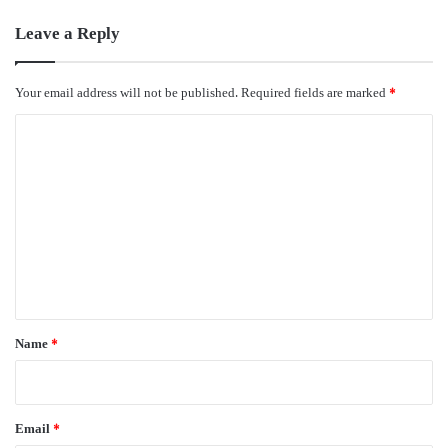
Leave a Reply
Your email address will not be published.
Required fields are marked
*
C
o
m
m
e
n
t
*
Name
*
Email
*