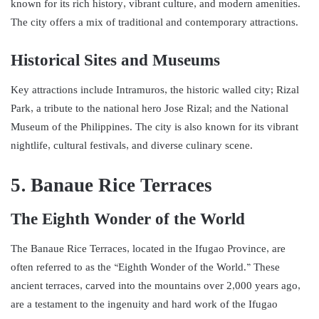
known for its rich history, vibrant culture, and modern amenities.
The city offers a mix of traditional and contemporary attractions.
Historical Sites and Museums
Key attractions include Intramuros, the historic walled city; Rizal
Park, a tribute to the national hero Jose Rizal; and the National
Museum of the Philippines. The city is also known for its vibrant
nightlife, cultural festivals, and diverse culinary scene.
5. Banaue Rice Terraces
The Eighth Wonder of the World
The Banaue Rice Terraces, located in the Ifugao Province, are
often referred to as the “Eighth Wonder of the World.” These
ancient terraces, carved into the mountains over 2,000 years ago,
are a testament to the ingenuity and hard work of the Ifugao