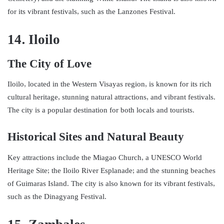
for its vibrant festivals, such as the Lanzones Festival.
14. Iloilo
The City of Love
Iloilo, located in the Western Visayas region, is known for its rich
cultural heritage, stunning natural attractions, and vibrant festivals.
The city is a popular destination for both locals and tourists.
Historical Sites and Natural Beauty
Key attractions include the Miagao Church, a UNESCO World
Heritage Site; the Iloilo River Esplanade; and the stunning beaches
of Guimaras Island. The city is also known for its vibrant festivals,
such as the Dinagyang Festival.