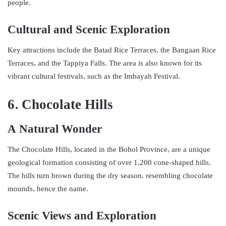
people.
Cultural and Scenic Exploration
Key attractions include the Batad Rice Terraces, the Bangaan Rice
Terraces, and the Tappiya Falls. The area is also known for its
vibrant cultural festivals, such as the Imbayah Festival.
6. Chocolate Hills
A Natural Wonder
The Chocolate Hills, located in the Bohol Province, are a unique
geological formation consisting of over 1,200 cone-shaped hills.
The hills turn brown during the dry season, resembling chocolate
mounds, hence the name.
Scenic Views and Exploration