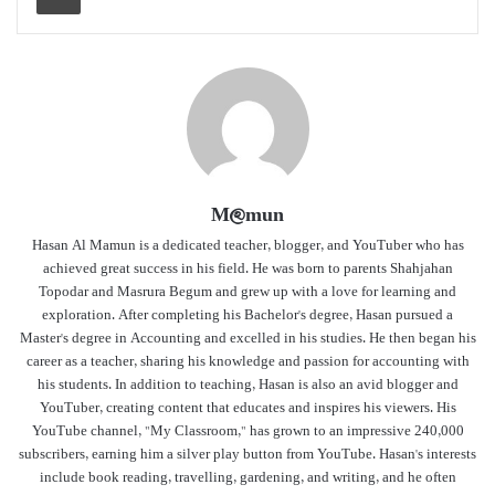
M@mun
Hasan Al Mamun is a dedicated teacher, blogger, and YouTuber who has
achieved great success in his field. He was born to parents Shahjahan
Topodar and Masrura Begum and grew up with a love for learning and
exploration. After completing his Bachelor's degree, Hasan pursued a
Master's degree in Accounting and excelled in his studies. He then began his
career as a teacher, sharing his knowledge and passion for accounting with
his students. In addition to teaching, Hasan is also an avid blogger and
YouTuber, creating content that educates and inspires his viewers. His
YouTube channel, "My Classroom," has grown to an impressive 240,000
subscribers, earning him a silver play button from YouTube. Hasan's interests
include book reading, travelling, gardening, and writing, and he often