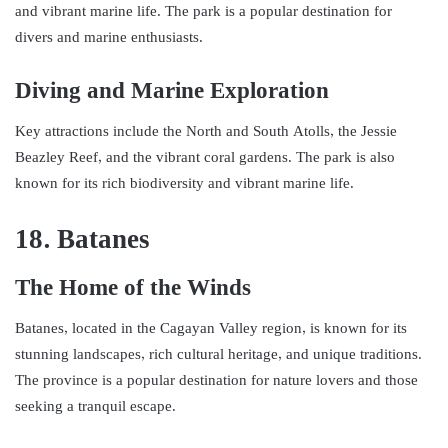
and vibrant marine life. The park is a popular destination for
divers and marine enthusiasts.
Diving and Marine Exploration
Key attractions include the North and South Atolls, the Jessie
Beazley Reef, and the vibrant coral gardens. The park is also
known for its rich biodiversity and vibrant marine life.
18. Batanes
The Home of the Winds
Batanes, located in the Cagayan Valley region, is known for its
stunning landscapes, rich cultural heritage, and unique traditions.
The province is a popular destination for nature lovers and those
seeking a tranquil escape.