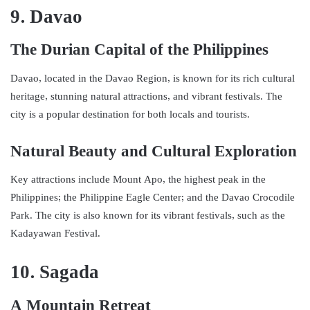
9. Davao
The Durian Capital of the Philippines
Davao, located in the Davao Region, is known for its rich cultural
heritage, stunning natural attractions, and vibrant festivals. The
city is a popular destination for both locals and tourists.
Natural Beauty and Cultural Exploration
Key attractions include Mount Apo, the highest peak in the
Philippines; the Philippine Eagle Center; and the Davao Crocodile
Park. The city is also known for its vibrant festivals, such as the
Kadayawan Festival.
10. Sagada
A Mountain Retreat