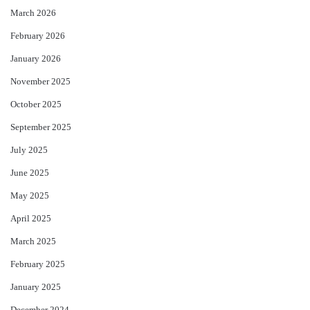
March 2026
February 2026
January 2026
November 2025
October 2025
September 2025
July 2025
June 2025
May 2025
April 2025
March 2025
February 2025
January 2025