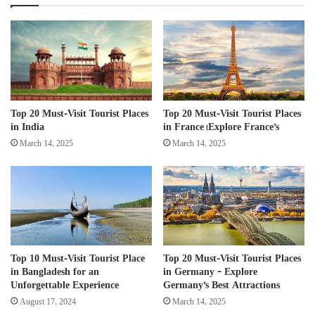
Top 20 Must-Visit Tourist Places
Top 20 Must-Visit Tourist Places
in India
in France। Explore France’s
March 14, 2025
March 14, 2025
Top 10 Must-Visit Tourist Place
Top 20 Must-Visit Tourist Places
in Bangladesh for an
in Germany – Explore
Unforgettable Experience
Germany’s Best Attractions
August 17, 2024
March 14, 2025