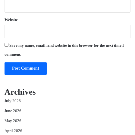
Website
Save my name, email, and website in this browser for the next time I
comment.
Archives
July 2026
June 2026
May 2026
April 2026