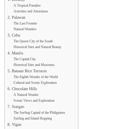
A Tropical Paradise
Activities and Attractions
2. Palawan
The Last Frontier
Natural Wonders
3. Cebu
The Queen City of the South
Historical Sites and Natural Beauty
4. Manila
The Capital City
Historical Sites and Museums
5. Banaue Rice Terraces
The Eighth Wonder of the World
Cultural and Scenic Exploration
6. Chocolate Hills
A Natural Wonder
Scenic Views and Exploration
7. Siargao
The Surfing Capital of the Philippines
Surfing and Island Hopping
8. Vigan