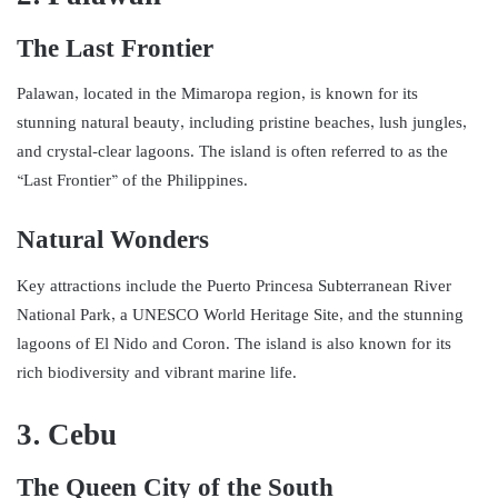
The Last Frontier
Palawan, located in the Mimaropa region, is known for its
stunning natural beauty, including pristine beaches, lush jungles,
and crystal-clear lagoons. The island is often referred to as the
“Last Frontier” of the Philippines.
Natural Wonders
Key attractions include the Puerto Princesa Subterranean River
National Park, a UNESCO World Heritage Site, and the stunning
lagoons of El Nido and Coron. The island is also known for its
rich biodiversity and vibrant marine life.
3. Cebu
The Queen City of the South