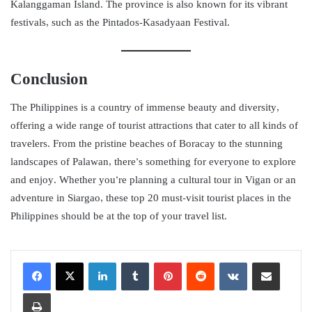
Kalanggaman Island. The province is also known for its vibrant
festivals, such as the Pintados-Kasadyaan Festival.
Conclusion
The Philippines is a country of immense beauty and diversity,
offering a wide range of tourist attractions that cater to all kinds of
travelers. From the pristine beaches of Boracay to the stunning
landscapes of Palawan, there’s something for everyone to explore
and enjoy. Whether you’re planning a cultural tour in Vigan or an
adventure in Siargao, these top 20 must-visit tourist places in the
Philippines should be at the top of your travel list.
LinkedIn
Tumblr
Pinterest
Reddit
VKontakte
Share via Email
Print