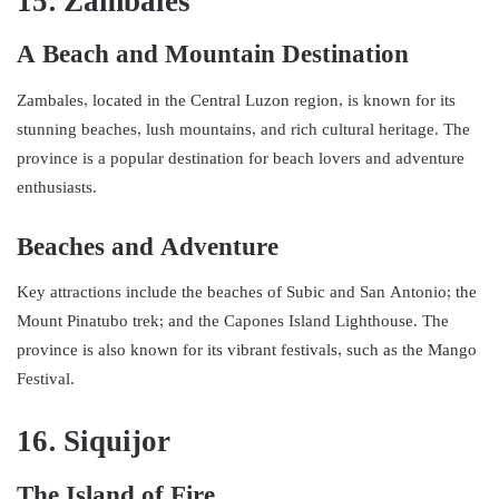
15. Zambales
A Beach and Mountain Destination
Zambales, located in the Central Luzon region, is known for its
stunning beaches, lush mountains, and rich cultural heritage. The
province is a popular destination for beach lovers and adventure
enthusiasts.
Beaches and Adventure
Key attractions include the beaches of Subic and San Antonio; the
Mount Pinatubo trek; and the Capones Island Lighthouse. The
province is also known for its vibrant festivals, such as the Mango
Festival.
16. Siquijor
The Island of Fire