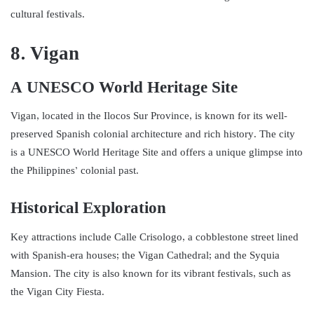
cultural festivals.
8. Vigan
A UNESCO World Heritage Site
Vigan, located in the Ilocos Sur Province, is known for its well-
preserved Spanish colonial architecture and rich history. The city
is a UNESCO World Heritage Site and offers a unique glimpse into
the Philippines’ colonial past.
Historical Exploration
Key attractions include Calle Crisologo, a cobblestone street lined
with Spanish-era houses; the Vigan Cathedral; and the Syquia
Mansion. The city is also known for its vibrant festivals, such as
the Vigan City Fiesta.