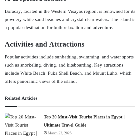
Boracay, located in the Western Visayas region, is renowned for its
powdery white sand beaches and crystal-clear waters. The island is
a popular destination for both relaxation and adventure.
Activities and Attractions
Popular activities include sunbathing, swimming, and water sports
such as snorkeling, diving, and kiteboarding. Key attractions
include White Beach, Puka Shell Beach, and Mount Luho, which
offers panoramic views of the island.
Related Articles
Top 20 Must-Visit Tourist Places in Egypt |
Ultimate Travel Guide
March 23, 2025