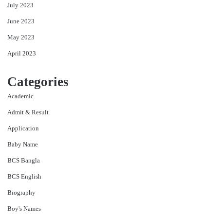
July 2023
June 2023
May 2023
April 2023
Categories
Academic
Admit & Result
Application
Baby Name
BCS Bangla
BCS English
Biography
Boy's Names