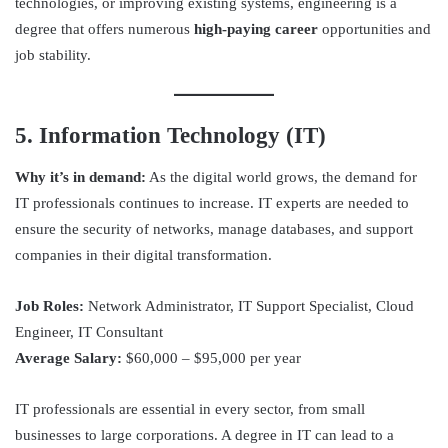
technologies, or improving existing systems, engineering is a
degree that offers numerous
high-paying career
opportunities and
job stability.
5. Information Technology (IT)
Why it’s in demand:
As the digital world grows, the demand for
IT professionals continues to increase. IT experts are needed to
ensure the security of networks, manage databases, and support
companies in their digital transformation.
Job Roles:
Network Administrator, IT Support Specialist, Cloud
Engineer, IT Consultant
Average Salary:
$60,000 – $95,000 per year
IT professionals are essential in every sector, from small
businesses to large corporations. A degree in IT can lead to a