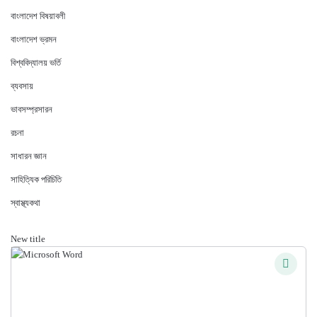
বাংলাদেশ বিষয়াবলী
বাংলাদেশ ভ্রমন
বিশ্ববিদ্যালয় ভর্তি
ব্যবসায়
ভাবসম্প্রসারন
রচনা
সাধারন জ্ঞান
সাহিত্যিক পরিচিতি
স্বাস্থ্যকথা
New title