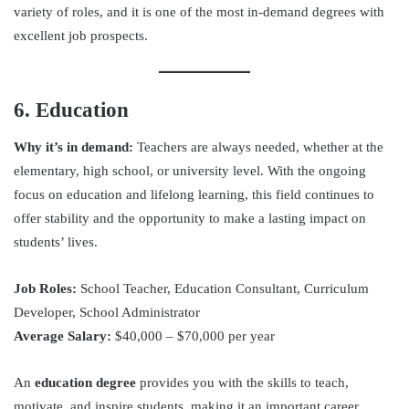
variety of roles, and it is one of the most in-demand degrees with
excellent job prospects.
6. Education
Why it’s in demand:
Teachers are always needed, whether at the
elementary, high school, or university level. With the ongoing
focus on education and lifelong learning, this field continues to
offer stability and the opportunity to make a lasting impact on
students’ lives.
Job Roles:
School Teacher, Education Consultant, Curriculum
Developer, School Administrator
Average Salary:
$40,000 – $70,000 per year
An
education degree
provides you with the skills to teach,
motivate, and inspire students, making it an important career