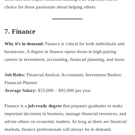
choice for those passionate about helping others.
7. Finance
Why it’s in demand:
Finance is critical for both individuals and
businesses. A degree in finance opens doors to high-paying
careers in investment, accounting, financial planning, and more.
Job Roles:
Financial Analyst, Accountant, Investment Banker,
Financial Planner
Average Salary:
$55,000 – $95,000 per year
Finance is a
job-ready degree
that prepares graduates to make
important decisions in business, manage financial resources, and
advise others on economic matters. As long as there are financial
markets, finance professionals will always be in demand.