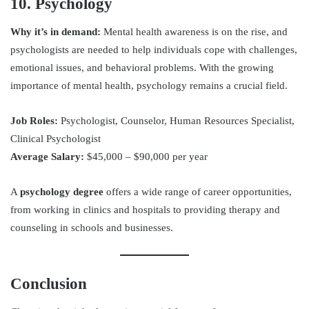
10. Psychology
Why it’s in demand:
Mental health awareness is on the rise, and
psychologists are needed to help individuals cope with challenges,
emotional issues, and behavioral problems. With the growing
importance of mental health, psychology remains a crucial field.
Job Roles:
Psychologist, Counselor, Human Resources Specialist,
Clinical Psychologist
Average Salary:
$45,000 – $90,000 per year
A
psychology degree
offers a wide range of career opportunities,
from working in clinics and hospitals to providing therapy and
counseling in schools and businesses.
Conclusion