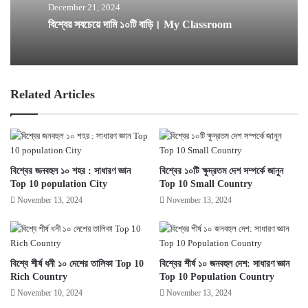
December 21, 2024
বিশ্বের সবচেয়ে দামি ১০টি বাড়ি। My Classroom
Related Articles
বিশ্বের জনবহুল ১০ শহর : সাধারণ জ্ঞান
বিশ্বের ১০টি ক্ষুদ্রতম দেশ সম্পর্কে জানুন
Top 10 population City
Top 10 Small Country
November 13, 2024
November 13, 2024
বিশ্বে শীর্ষ ধনী ১০ দেশের তালিকা Top 10
বিশ্বের শীর্ষ ১০ জনবহুল দেশ: সাধারণ জ্ঞান
Rich Country
Top 10 Population Country
November 10, 2024
November 13, 2024