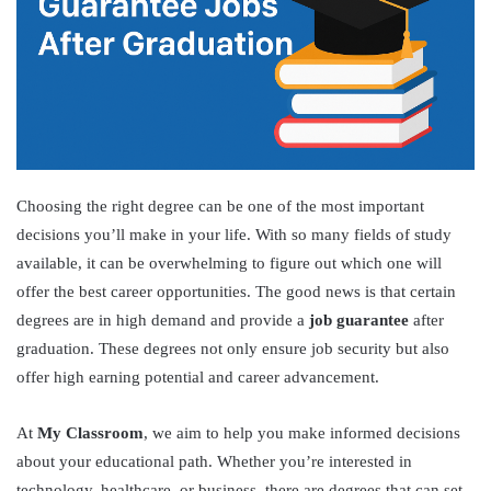
Choosing the right degree can be one of the most important
decisions you’ll make in your life. With so many fields of study
available, it can be overwhelming to figure out which one will
offer the best career opportunities. The good news is that certain
degrees are in high demand and provide a
job guarantee
after
graduation. These degrees not only ensure job security but also
offer high earning potential and career advancement.
At
My Classroom
, we aim to help you make informed decisions
about your educational path. Whether you’re interested in
technology, healthcare, or business, there are degrees that can set