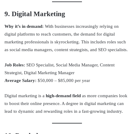
9. Digital Marketing
Why it’s in demand:
With businesses increasingly relying on
digital platforms to reach customers, the demand for digital
marketing professionals is skyrocketing. This includes roles such
as social media managers, content strategists, and SEO specialists.
Job Roles:
SEO Specialist, Social Media Manager, Content
Strategist, Digital Marketing Manager
Average Salary:
$50,000 – $85,000 per year
Digital marketing is a
high-demand field
as more companies look
to boost their online presence. A degree in digital marketing can
lead to dynamic and rewarding roles in a fast-growing industry.