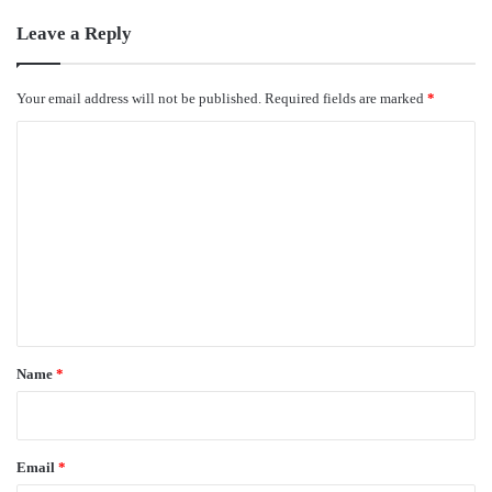
Leave a Reply
Your email address will not be published.
Required fields are marked
*
C
o
m
m
e
n
t
*
Name
*
Email
*