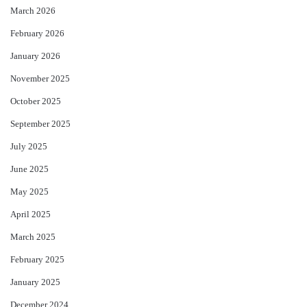
March 2026
February 2026
January 2026
November 2025
October 2025
September 2025
July 2025
June 2025
May 2025
April 2025
March 2025
February 2025
January 2025
December 2024