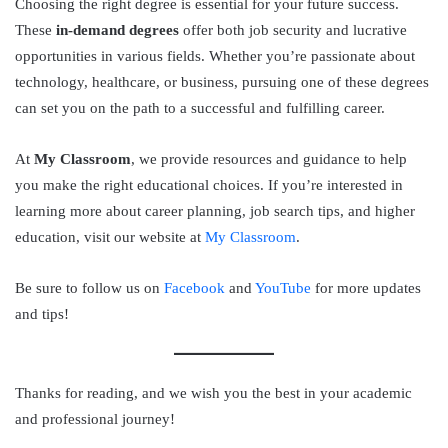
Choosing the right degree is essential for your future success.
These
in-demand degrees
offer both job security and lucrative
opportunities in various fields. Whether you’re passionate about
technology, healthcare, or business, pursuing one of these degrees
can set you on the path to a successful and fulfilling career.
At
My Classroom
, we provide resources and guidance to help
you make the right educational choices. If you’re interested in
learning more about career planning, job search tips, and higher
education, visit our website at
My Classroom
.
Be sure to follow us on
Facebook
and
YouTube
for more updates
and tips!
Thanks for reading, and we wish you the best in your academic
and professional journey!