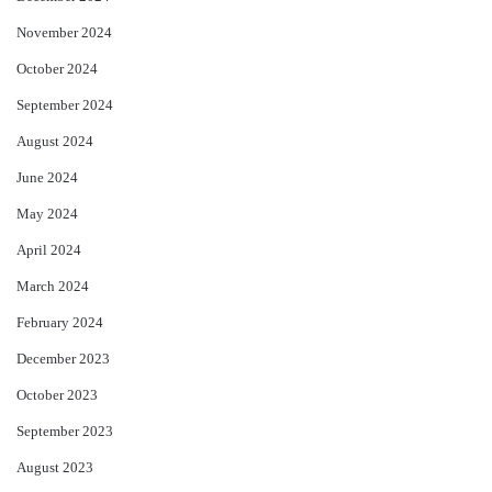
November 2024
October 2024
September 2024
August 2024
June 2024
May 2024
April 2024
March 2024
February 2024
December 2023
October 2023
September 2023
August 2023