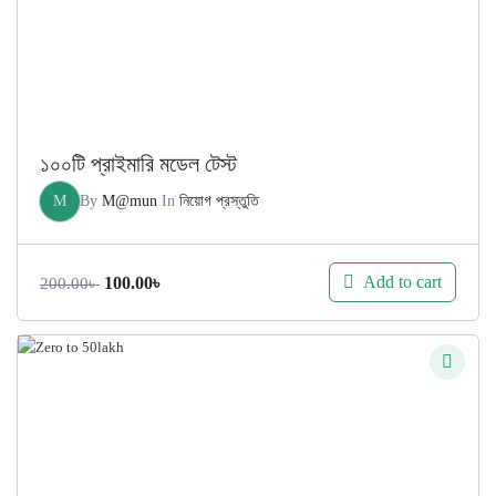
১০০টি প্রাইমারি মডেল টেস্ট
M
By
M@mun
In
নিয়োগ প্রস্তুতি
Original
Current
Add to cart
100.00
৳
200.00
৳
price
price
was:
is:
200.00৳ .
100.00৳ .