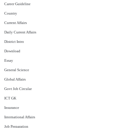
Career Guideline
Country
Current Affairs
Daily Current Affairs
District Intro
Download
Essay
General Science
Global Affairs
Govt Job Circular
ICT GK
Insurance
International Affairs
Job Preparation