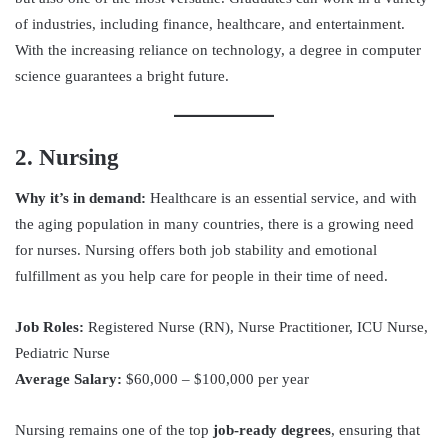
of industries, including finance, healthcare, and entertainment.
With the increasing reliance on technology, a degree in computer
science guarantees a bright future.
2. Nursing
Why it’s in demand:
Healthcare is an essential service, and with
the aging population in many countries, there is a growing need
for nurses. Nursing offers both job stability and emotional
fulfillment as you help care for people in their time of need.
Job Roles:
Registered Nurse (RN), Nurse Practitioner, ICU Nurse,
Pediatric Nurse
Average Salary:
$60,000 – $100,000 per year
Nursing remains one of the top
job-ready degrees
, ensuring that