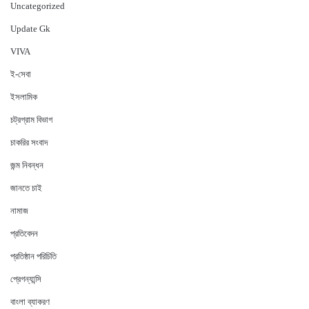
Uncategorized
Update Gk
VIVA
ই-সেবা
ইসলামিক
চট্রগ্রাম বিভাগ
চাকরির সংবাদ
জন্ম নিবন্ধন
জানতে চাই
নামাজ
প্রতিবেদন
প্রতিষ্ঠান পরিচিতি
প্রেগন্যান্সি
বাংলা ব্যাকরণ