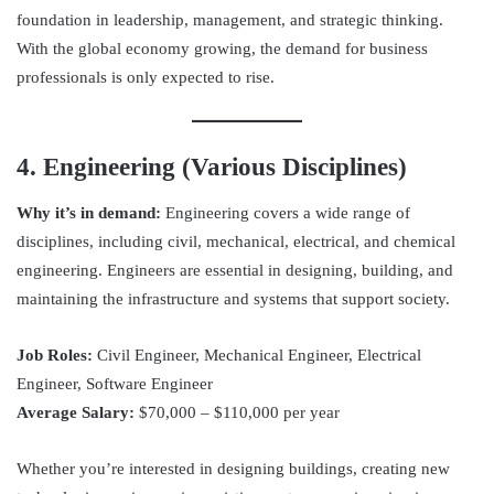
foundation in leadership, management, and strategic thinking.
With the global economy growing, the demand for business
professionals is only expected to rise.
4. Engineering (Various Disciplines)
Why it’s in demand:
Engineering covers a wide range of
disciplines, including civil, mechanical, electrical, and chemical
engineering. Engineers are essential in designing, building, and
maintaining the infrastructure and systems that support society.
Job Roles:
Civil Engineer, Mechanical Engineer, Electrical
Engineer, Software Engineer
Average Salary:
$70,000 – $110,000 per year
Whether you’re interested in designing buildings, creating new