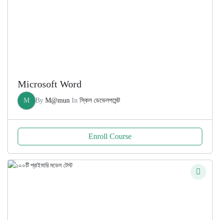
Microsoft Word
M
By
M@mun
In
স্কিল ডেভেলপমেন্ট
Enroll Course