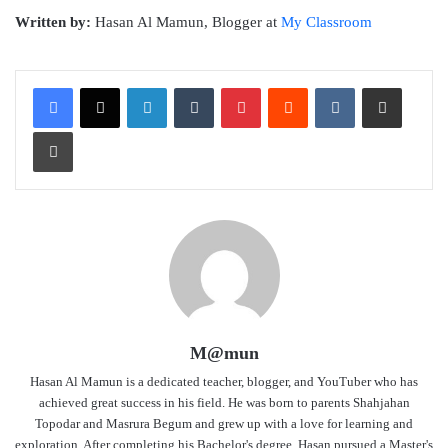
Written by:
Hasan Al Mamun, Blogger at
My Classroom
LinkedIn
Tumblr
Pinterest
Reddit
VKontakte
Share via Email
Print
M@mun
Hasan Al Mamun is a dedicated teacher, blogger, and YouTuber who has
achieved great success in his field. He was born to parents Shahjahan
Topodar and Masrura Begum and grew up with a love for learning and
exploration. After completing his Bachelor's degree, Hasan pursued a Master's