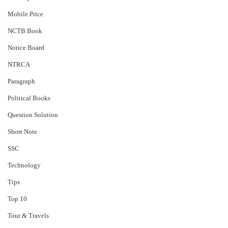
Mobile Price
NCTB Book
Notice Board
NTRCA
Paragraph
Political Books
Question Solution
Short Note
‍SSC
Technology
Tips
Top 10
Tour & Travels