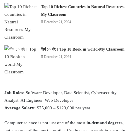
Top 10 Richest Countries in Natural Resources-
My Classroom
December 21, 2024
শীর্ষ ১০ বই। Top 10 Book in world-My Classroom
December 21, 2024
Job Roles:
Software Developer, Data Scientist, Cybersecurity
Analyst, AI Engineer, Web Developer
Average Salary:
$75,000 – $120,000 per year
Computer science is not just one of the most
in-demand degrees
,
but also one of the most versatile. Graduates can work in a variety