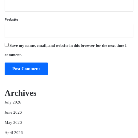
Website
Save my name, email, and website in this browser for the next time I
comment.
Archives
July 2026
June 2026
May 2026
April 2026