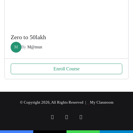
Zero to 50lakh
M
By
M@mun
Enroll Course
© Copyright 2026, All Rights Reserved |
My Classroom
Facebook
YouTube
RSS