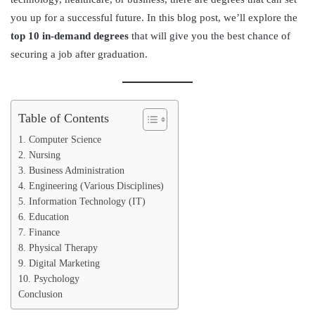
you up for a successful future. In this blog post, we’ll explore the
top 10 in-demand degrees
that will give you the best chance of
securing a job after graduation.
Table of Contents
1. Computer Science
2. Nursing
3. Business Administration
4. Engineering (Various Disciplines)
5. Information Technology (IT)
6. Education
7. Finance
8. Physical Therapy
9. Digital Marketing
10. Psychology
Conclusion