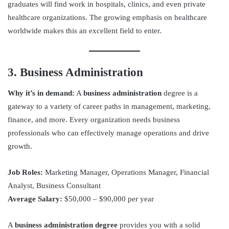
graduates will find work in hospitals, clinics, and even private
healthcare organizations. The growing emphasis on healthcare
worldwide makes this an excellent field to enter.
3. Business Administration
Why it’s in demand:
A
business administration
degree is a
gateway to a variety of career paths in management, marketing,
finance, and more. Every organization needs business
professionals who can effectively manage operations and drive
growth.
Job Roles:
Marketing Manager, Operations Manager, Financial
Analyst, Business Consultant
Average Salary:
$50,000 – $90,000 per year
A
business administration degree
provides you with a solid