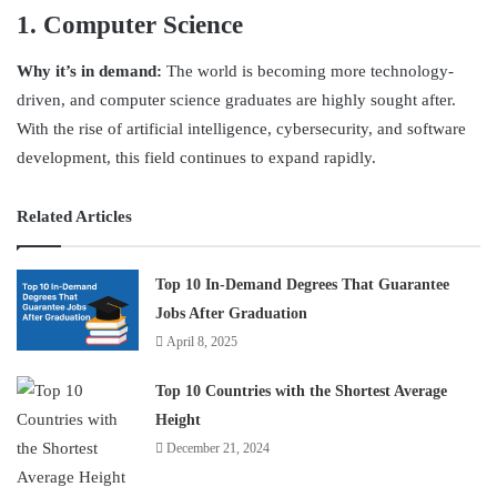
1. Computer Science
Why it’s in demand:
The world is becoming more technology-
driven, and computer science graduates are highly sought after.
With the rise of artificial intelligence, cybersecurity, and software
development, this field continues to expand rapidly.
Related Articles
Top 10 In-Demand Degrees That Guarantee
Jobs After Graduation
April 8, 2025
Top 10 Countries with the Shortest Average
Height
December 21, 2024