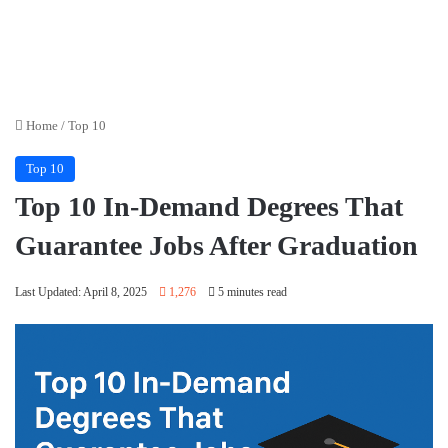
Home
/
Top 10
Top 10
Top 10 In-Demand Degrees That
Guarantee Jobs After Graduation
Last Updated: April 8, 2025
1,276
5 minutes read