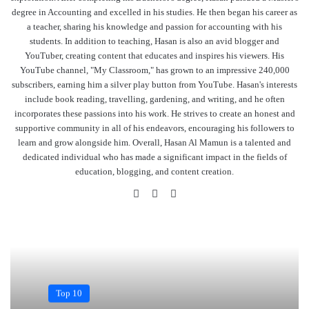
degree in Accounting and excelled in his studies. He then began his career as
a teacher, sharing his knowledge and passion for accounting with his
students. In addition to teaching, Hasan is also an avid blogger and
YouTuber, creating content that educates and inspires his viewers. His
YouTube channel, "My Classroom," has grown to an impressive 240,000
subscribers, earning him a silver play button from YouTube. Hasan's interests
include book reading, travelling, gardening, and writing, and he often
incorporates these passions into his work. He strives to create an honest and
supportive community in all of his endeavors, encouraging his followers to
learn and grow alongside him. Overall, Hasan Al Mamun is a talented and
dedicated individual who has made a significant impact in the fields of
education, blogging, and content creation.
Website
Facebook
YouTube
Top 10