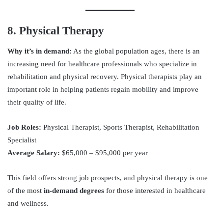
8. Physical Therapy
Why it’s in demand:
As the global population ages, there is an
increasing need for healthcare professionals who specialize in
rehabilitation and physical recovery. Physical therapists play an
important role in helping patients regain mobility and improve
their quality of life.
Job Roles:
Physical Therapist, Sports Therapist, Rehabilitation
Specialist
Average Salary:
$65,000 – $95,000 per year
This field offers strong job prospects, and physical therapy is one
of the most
in-demand degrees
for those interested in healthcare
and wellness.