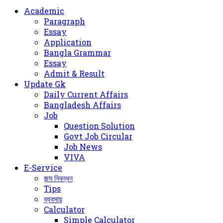
for
Academic
Paragraph
Essay
Application
Bangla Grammar
Essay
Admit & Result
Update Gk
Daily Current Affairs
Bangladesh Affairs
Job
Question Solution
Govt Job Circular
Job News
VIVA
E-Service
জন্ম নিবন্ধন
Tips
ব্যবসায়
Calculator
Simple Calculator