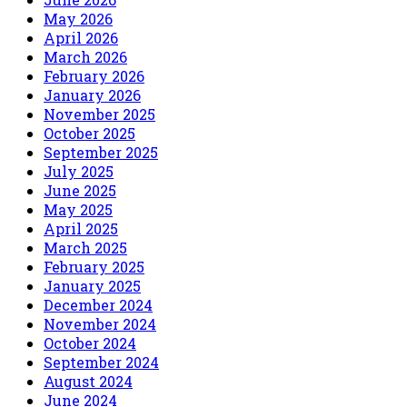
May 2026
April 2026
March 2026
February 2026
January 2026
November 2025
October 2025
September 2025
July 2025
June 2025
May 2025
April 2025
March 2025
February 2025
January 2025
December 2024
November 2024
October 2024
September 2024
August 2024
June 2024