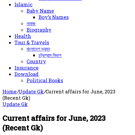
Islamic
Baby Name
Boy’s Names
নামাজ
Biography
Health
Tour & Travels
বাংলাদেশ ভ্রমন
চট্রগ্রাম বিভাগ
Country
Insurance
Download
Political Books
Home
/
Update Gk
/
Current affairs for June, 2023
(Recent Gk)
Update Gk
Current affairs for June, 2023
(Recent Gk)