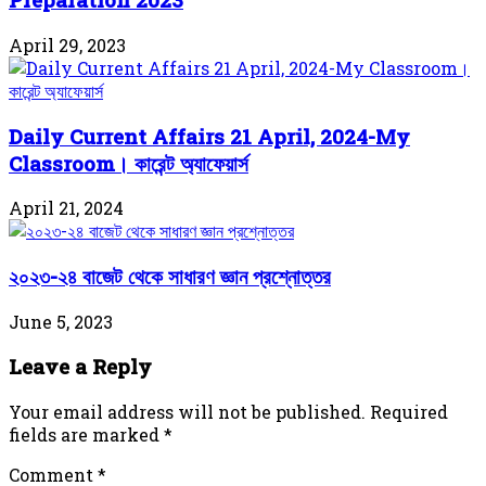
April 29, 2023
Daily Current Affairs 21 April, 2024-My
Classroom। কারেন্ট অ্যাফেয়ার্স
April 21, 2024
২০২৩-২৪ বাজেট থেকে সাধারণ জ্ঞান প্রশ্নোত্তর
June 5, 2023
Leave a Reply
Your email address will not be published.
Required
fields are marked
*
Comment
*