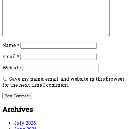
Name
*
Email
*
Website
Save my name, email, and website in this browser
for the next time I comment.
Archives
July 2026
June 2026