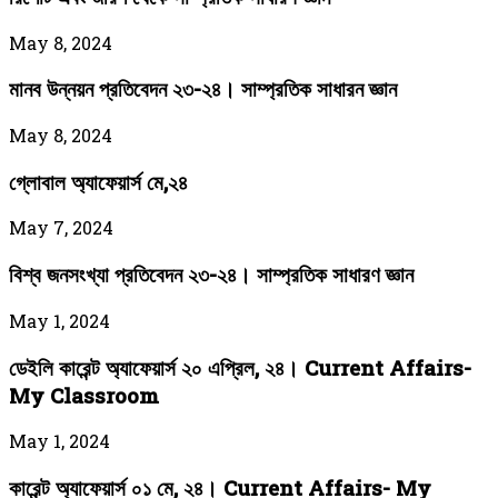
May 8, 2024
মানব উন্নয়ন প্রতিবেদন ২৩-২৪। সাম্প্রতিক সাধারন জ্ঞান
May 8, 2024
গ্লোবাল অ্যাফেয়ার্স মে,২৪
May 7, 2024
বিশ্ব জনসংখ্যা প্রতিবেদন ২৩-২৪। সাম্প্রতিক সাধারণ জ্ঞান
May 1, 2024
ডেইলি কারেন্ট অ্যাফেয়ার্স ২০ এপ্রিল, ২৪। Current Affairs-
My Classroom
May 1, 2024
কারেন্ট অ্যাফেয়ার্স ০১ মে, ২৪। Current Affairs- My