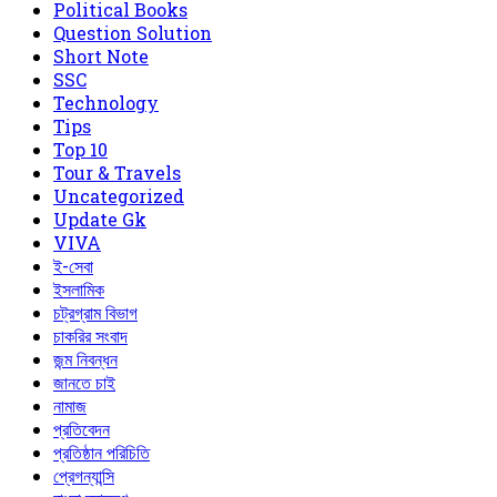
Political Books
Question Solution
Short Note
‍SSC
Technology
Tips
Top 10
Tour & Travels
Uncategorized
Update Gk
VIVA
ই-সেবা
ইসলামিক
চট্রগ্রাম বিভাগ
চাকরির সংবাদ
জন্ম নিবন্ধন
জানতে চাই
নামাজ
প্রতিবেদন
প্রতিষ্ঠান পরিচিতি
প্রেগন্যান্সি