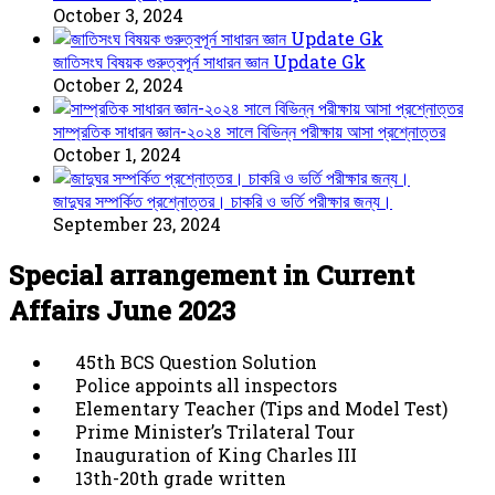
October 3, 2024
জাতিসংঘ বিষয়ক গুরুত্বপূর্ন সাধারন জ্ঞান Update Gk
October 2, 2024
সাম্প্রতিক সাধারন জ্ঞান-২০২৪ সালে বিভিন্ন পরীক্ষায় আসা প্রশ্নোত্তর
October 1, 2024
জাদুঘর সম্পর্কিত প্রশ্নোত্তর। চাকরি ও ভর্তি পরীক্ষার জন্য।
September 23, 2024
Special arrangement in Current
Affairs June 2023
45th BCS Question Solution
Police appoints all inspectors
Elementary Teacher (Tips and Model Test)
Prime Minister’s Trilateral Tour
Inauguration of King Charles III
13th-20th grade written