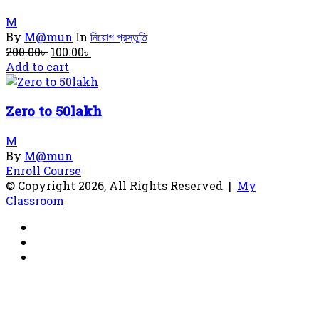
M
By
M@mun
In
নিয়োগ প্রস্তুতি
Original
Current
200.00
৳
100.00
৳
price
price
Add to cart
was:
is:
200.00৳ .
100.00৳ .
Zero to 50lakh
M
By
M@mun
Enroll Course
© Copyright 2026, All Rights Reserved |
My
Classroom
Facebook
YouTube
RSS
Facebook
X
WhatsApp
Telegram
Back
to
top