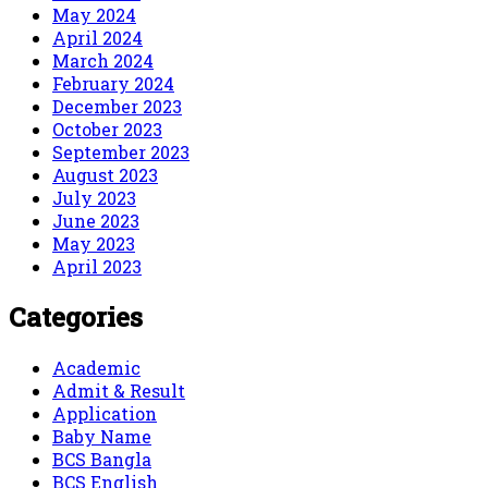
May 2024
April 2024
March 2024
February 2024
December 2023
October 2023
September 2023
August 2023
July 2023
June 2023
May 2023
April 2023
Categories
Academic
Admit & Result
Application
Baby Name
BCS Bangla
BCS English