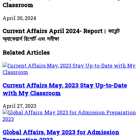
Classroom
April 30, 2024
Current Affairs April 2024- Report। কারেন্ট
অ্যাফেয়ার্স রিপোর্ট এবং সমীক্ষা
Related Articles
Current Affairs May, 2023 Stay Up-to-Date
with My Classroom
April 27, 2023
Global Affairs, May 2023 for Admission
Preparation 2023