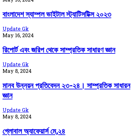
বাংলাদেশ স্যাম্পল ভাইটাল স্ট্যাটিসটিক্স ২০২৩
Update Gk
May 16, 2024
রিপোর্ট এবং জরিপ থেকে সাম্প্রতিক সাধারণ জ্ঞান
Update Gk
May 8, 2024
মানব উন্নয়ন প্রতিবেদন ২৩-২৪। সাম্প্রতিক সাধারন
জ্ঞান
Update Gk
May 8, 2024
গ্লোবাল অ্যাফেয়ার্স মে,২৪