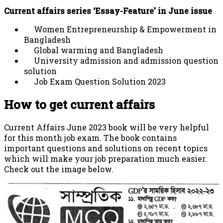
Current affairs series ‘Essay-Feature’ in June issue
Women Entrepreneurship & Empowerment in
Bangladesh
Global warming and Bangladesh
University admission and admission question
solution
Job Exam Question Solution 2023
How to get current affairs
Current Affairs June 2023 book will be very helpful
for this month job exam. The book contains
important questions and solutions on recent topics
which will make your job preparation much easier.
Check out the image below.