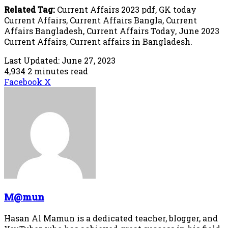
Related Tag:
Current Affairs 2023 pdf, GK today
Current Affairs, Current Affairs Bangla, Current
Affairs Bangladesh, Current Affairs Today, June 2023
Current Affairs, Current affairs in Bangladesh.
Last Updated: June 27, 2023
4,934
2 minutes read
LinkedIn
Tumblr
Pinterest
Reddit
VKontakte
Share
Print
Facebook
X
via
Email
M@mun
Hasan Al Mamun is a dedicated teacher, blogger, and