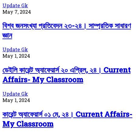
Update Gk
May 7, 2024
বিশ্ব জনসংখ্যা প্রতিবেদন ২৩-২৪। সাম্প্রতিক সাধারণ
জ্ঞান
Update Gk
May 1, 2024
ডেইলি কারেন্ট অ্যাফেয়ার্স ২০ এপ্রিল, ২৪। Current
Affairs- My Classroom
Update Gk
May 1, 2024
কারেন্ট অ্যাফেয়ার্স ০১ মে, ২৪। Current Affairs-
My Classroom