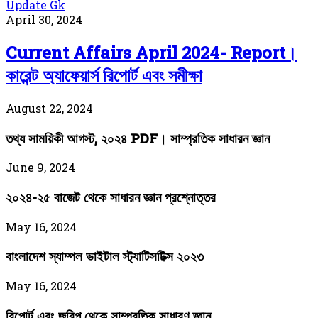
Update Gk
April 30, 2024
Current Affairs April 2024- Report।
কারেন্ট অ্যাফেয়ার্স রিপোর্ট এবং সমীক্ষা
August 22, 2024
তথ্য সাময়িকী আগস্ট, ২০২৪ PDF। সাম্প্রতিক সাধারন জ্ঞান
June 9, 2024
২০২৪-২৫ বাজেট থেকে সাধারন জ্ঞান প্রশ্নোত্তর
May 16, 2024
বাংলাদেশ স্যাম্পল ভাইটাল স্ট্যাটিসটিক্স ২০২৩
May 16, 2024
রিপোর্ট এবং জরিপ থেকে সাম্প্রতিক সাধারণ জ্ঞান