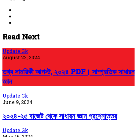
Website
Facebook
YouTube
Read Next
Update Gk
August 22, 2024
তথ্য সাময়িকী আগস্ট, ২০২৪ PDF। সাম্প্রতিক সাধারন
জ্ঞান
Update Gk
June 9, 2024
২০২৪-২৫ বাজেট থেকে সাধারন জ্ঞান প্রশ্নোত্তর
Update Gk
May 16, 2024