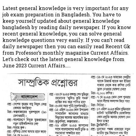
Latest general knowledge is very important for any
job exam preparation in Bangladesh. You have to
keep yourself updated about general knowledge
bangladesh by reading daily newspaper. If you know
recent general knowledge, you can solve general
knowledge questions very easily. If you can’t read
daily newspaper then you can easily read Recent Gk
from Professor’s monthly magazine Current Affairs.
Let’s check out the latest general knowledge from
June 2023 Current Affairs…..