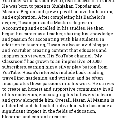
YouTuber who has achieved great success in his field.
He was born to parents Shahjahan Topodar and
Masrura Begum and grew up with a love for learning
and exploration. After completing his Bachelor's
degree, Hasan pursued a Master's degree in
Accounting and excelled in his studies. He then
began his career as a teacher, sharing his knowledge
and passion for accounting with his students. In
addition to teaching, Hasan is also an avid blogger
and YouTuber, creating content that educates and
inspires his viewers. His YouTube channel, "My
Classroom," has grown to an impressive 240,000
subscribers, earning him a silver play button from
YouTube. Hasan's interests include book reading,
travelling, gardening, and writing, and he often
incorporates these passions into his work. He strives
to create an honest and supportive community in all
of his endeavors, encouraging his followers to learn
and grow alongside him. Overall, Hasan Al Mamun is
a talented and dedicated individual who has made a
significant impact in the fields of education,
blogging, and content creation.