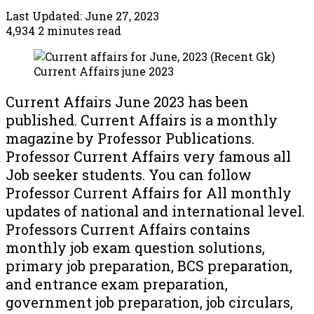
Last Updated: June 27, 2023
4,934
2 minutes read
Current Affairs june 2023
Current Affairs June 2023 has been
published. Current Affairs is a monthly
magazine by Professor Publications.
Professor Current Affairs very famous all
Job seeker students. You can follow
Professor Current Affairs for All monthly
updates of national and international level.
Professors Current Affairs contains
monthly job exam question solutions,
primary job preparation, BCS preparation,
and entrance exam preparation,
government job preparation, job circulars,