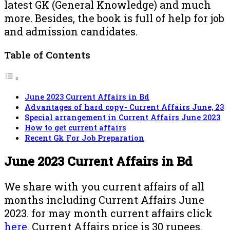
latest GK (General Knowledge) and much
more. Besides, the book is full of help for job
and admission candidates.
Table of Contents
June 2023 Current Affairs in Bd
Advantages of hard copy- Current Affairs June, 23
Special arrangement in Current Affairs June 2023
How to get current affairs
Recent Gk For Job Preparation
June 2023 Current Affairs in Bd
We share with you current affairs of all
months including Current Affairs June
2023. for may month current affairs click
here
. Current Affairs price is 30 rupees.