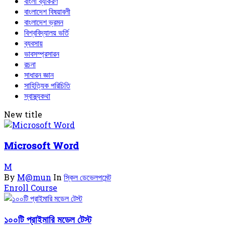
বাংলা ব্যাকরণ
বাংলাদেশ বিষয়াবলী
বাংলাদেশ ভ্রমন
বিশ্ববিদ্যালয় ভর্তি
ব্যবসায়
ভাবসম্প্রসারন
রচনা
সাধারন জ্ঞান
সাহিত্যিক পরিচিতি
স্বাস্থ্যকথা
New title
Microsoft Word
M
By
M@mun
In
স্কিল ডেভেলপমেন্ট
Enroll Course
১০০টি প্রাইমারি মডেল টেস্ট