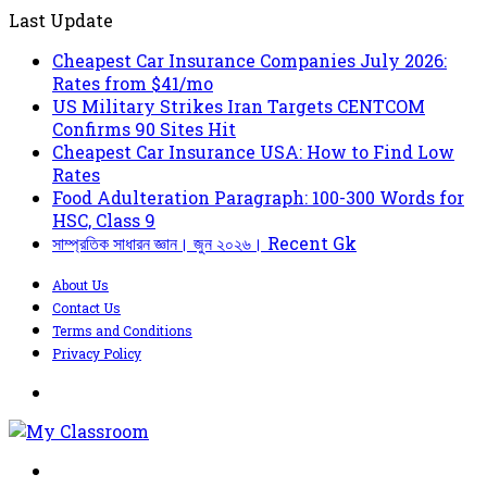
Last Update
Cheapest Car Insurance Companies July 2026:
Rates from $41/mo
US Military Strikes Iran Targets CENTCOM
Confirms 90 Sites Hit
Cheapest Car Insurance USA: How to Find Low
Rates
Food Adulteration Paragraph: 100-300 Words for
HSC, Class 9
সাম্প্রতিক সাধারন জ্ঞান। জুন ২০২৬। Recent Gk
About Us
Contact Us
Terms and Conditions
Privacy Policy
Menu
Search