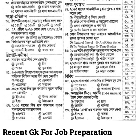
Recent Gk For Job Preparation