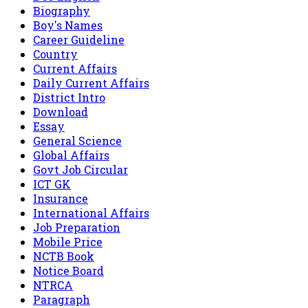
Biography
Boy's Names
Career Guideline
Country
Current Affairs
Daily Current Affairs
District Intro
Download
Essay
General Science
Global Affairs
Govt Job Circular
ICT GK
Insurance
International Affairs
Job Preparation
Mobile Price
NCTB Book
Notice Board
NTRCA
Paragraph