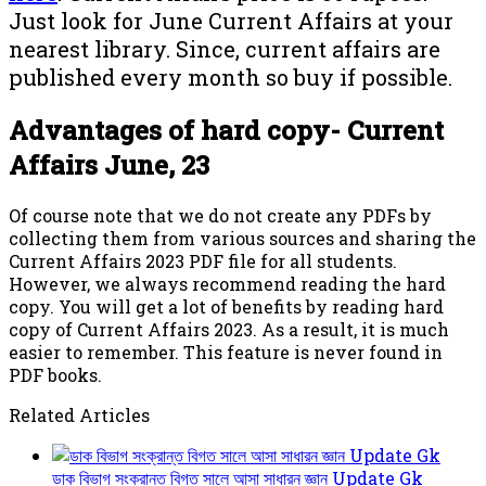
Just look for June Current Affairs at your
nearest library. Since, current affairs are
published every month so buy if possible.
Advantages of hard copy- Current
Affairs June, 23
Of course note that we do not create any PDFs by
collecting them from various sources and sharing the
Current Affairs 2023 PDF file for all students.
However, we always recommend reading the hard
copy. You will get a lot of benefits by reading hard
copy of Current Affairs 2023. As a result, it is much
easier to remember. This feature is never found in
PDF books.
Related Articles
ডাক বিভাগ সংক্রান্ত বিগত সালে আসা সাধারন জ্ঞান Update Gk