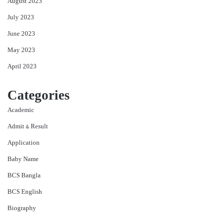
August 2023
July 2023
June 2023
May 2023
April 2023
Categories
Academic
Admit & Result
Application
Baby Name
BCS Bangla
BCS English
Biography