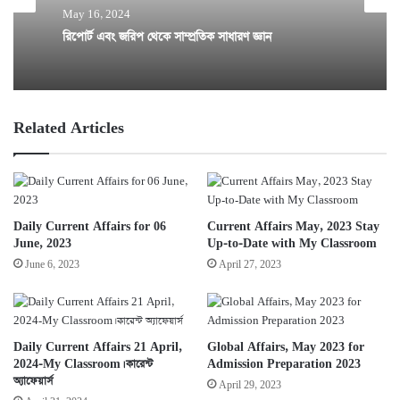
May 16, 2024
রিপোর্ট এবং জরিপ থেকে সাম্প্রতিক সাধারণ জ্ঞান
Related Articles
Daily Current Affairs for 06
Current Affairs May, 2023 Stay
June, 2023
Up-to-Date with My Classroom
June 6, 2023
April 27, 2023
Daily Current Affairs 21 April,
Global Affairs, May 2023 for
2024-My Classroom। কারেন্ট
Admission Preparation 2023
অ্যাফেয়ার্স
April 29, 2023