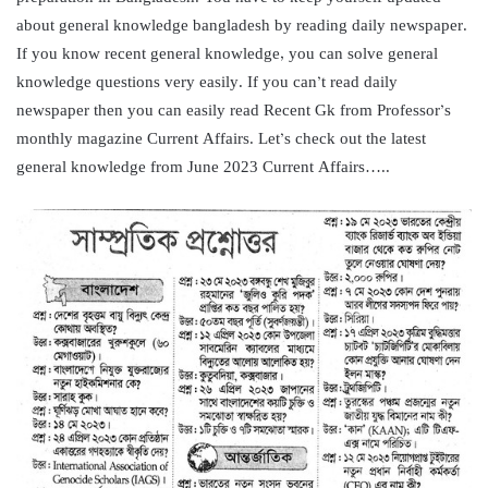
about general knowledge bangladesh by reading daily newspaper.
If you know recent general knowledge, you can solve general
knowledge questions very easily. If you can’t read daily
newspaper then you can easily read Recent Gk from Professor’s
monthly magazine Current Affairs. Let’s check out the latest
general knowledge from June 2023 Current Affairs…..