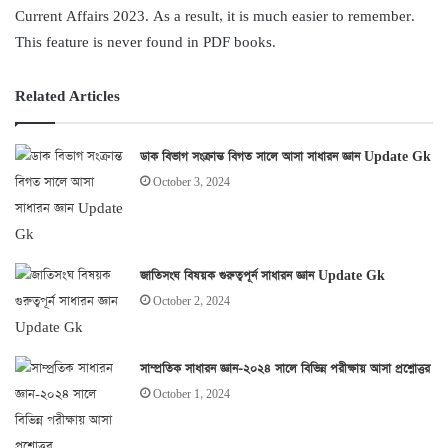
Current Affairs 2023. As a result, it is much easier to remember.
This feature is never found in PDF books.
Related Articles
ডাক বিভাগ সংক্রান্ত বিগত সালে আসা সাধারন জ্ঞান Update Gk
October 3, 2024
জাতিসংঘ বিষয়ক গুরুত্বপূর্ন সাধারন জ্ঞান Update Gk
October 2, 2024
সাম্প্রতিক সাধারন জ্ঞান-২০২৪ সালে বিভিন্ন পরীক্ষায় আসা প্রশ্নোত্তর
October 1, 2024