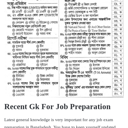
Recent Gk For Job Preparation
Latest general knowledge is very important for any job exam
preparation in Bangladesh. You have to keep yourself updated