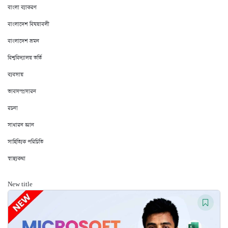
বাংলা ব্যাকরণ
বাংলাদেশ বিষয়াবলী
বাংলাদেশ ভ্রমন
বিশ্ববিদ্যালয় ভর্তি
ব্যবসায়
ভাবসম্প্রসারন
রচনা
সাধারন জ্ঞান
সাহিত্যিক পরিচিতি
স্বাস্থ্যকথা
New title