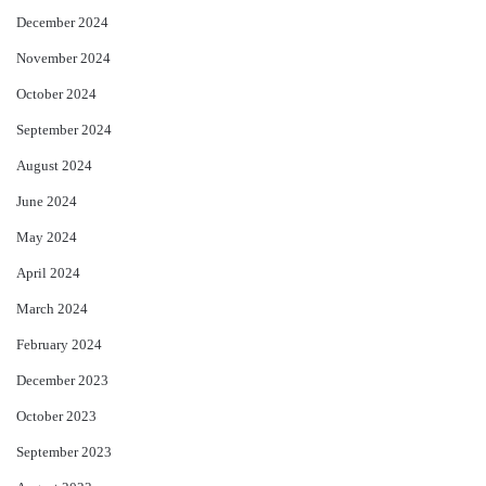
December 2024
November 2024
October 2024
September 2024
August 2024
June 2024
May 2024
April 2024
March 2024
February 2024
December 2023
October 2023
September 2023