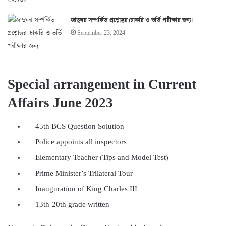
জাদুঘর সম্পর্কিত প্রশ্নোত্তর। চাকরি ও ভর্তি পরীক্ষার জন্য।
September 23, 2024
Special arrangement in Current
Affairs June 2023
45th BCS Question Solution
Police appoints all inspectors
Elementary Teacher (Tips and Model Test)
Prime Minister’s Trilateral Tour
Inauguration of King Charles III
13th-20th grade written