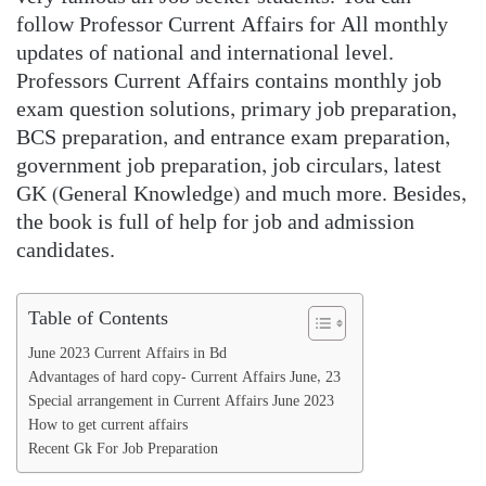
follow Professor Current Affairs for All monthly
updates of national and international level.
Professors Current Affairs contains monthly job
exam question solutions, primary job preparation,
BCS preparation, and entrance exam preparation,
government job preparation, job circulars, latest
GK (General Knowledge) and much more. Besides,
the book is full of help for job and admission
candidates.
Table of Contents
June 2023 Current Affairs in Bd
Advantages of hard copy- Current Affairs June, 23
Special arrangement in Current Affairs June 2023
How to get current affairs
Recent Gk For Job Preparation