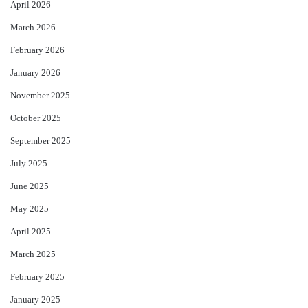
April 2026
March 2026
February 2026
January 2026
November 2025
October 2025
September 2025
July 2025
June 2025
May 2025
April 2025
March 2025
February 2025
January 2025