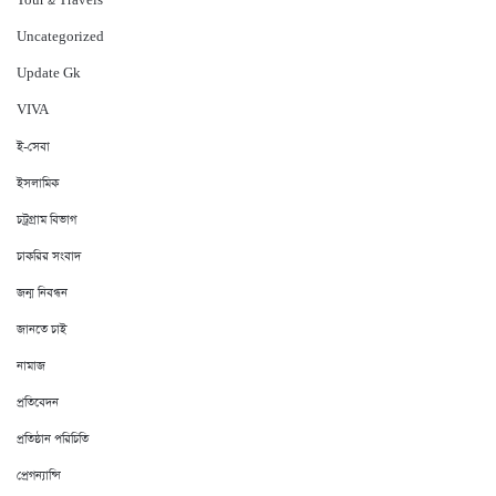
Tour & Travels
Uncategorized
Update Gk
VIVA
ই-সেবা
ইসলামিক
চট্রগ্রাম বিভাগ
চাকরির সংবাদ
জন্ম নিবন্ধন
জানতে চাই
নামাজ
প্রতিবেদন
প্রতিষ্ঠান পরিচিতি
প্রেগন্যান্সি