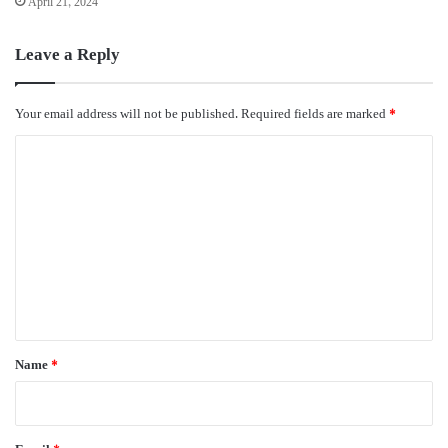
April 21, 2024
Leave a Reply
Your email address will not be published.
Required fields are marked
*
C
o
m
m
e
n
t
*
Name
*