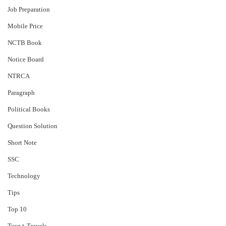
Job Preparation
Mobile Price
NCTB Book
Notice Board
NTRCA
Paragraph
Political Books
Question Solution
Short Note
‍SSC
Technology
Tips
Top 10