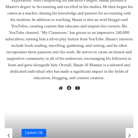
exploration. After completing his Bachelor's degree, Hasan pursued a
Master's degree in Accounting and excelled in his studies. He then began his
career as a teacher, sharing his knowledge and passion for accounting with
his students. In addition to teaching, Hasan is also an avid blogger and
YouTuber, creating content that educates and inspires his viewers. His
YouTube channel, "My Classroom," has grown to an impressive 240,000
subscribers, earning him a silver play button from YouTube. Hasan's interests
include book reading, travelling, gardening, and writing, and he often
incorporates these passions into his work. He strives to create an honest and
supportive community in all of his endeavors, encouraging his followers to
learn and grow alongside him. Overall, Hasan Al Mamun is a talented and
dedicated individual who has made a significant impact in the fields of
education, blogging, and content creation.
Website
Facebook
YouTube
Update Gk