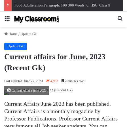
সাম্প্রতিক সাধারন জ্ঞান। জুন ২০২৬। Recent Gk
Menu
Se
Home
/
Update Gk
Update Gk
Current affairs for June, 2023
(Recent Gk)
Last Updated: June 27, 2023
4,933
2 minutes read
Current Affairs june 2023
Current Affairs June 2023 has been published.
Current Affairs is a monthly magazine by
Professor Publications. Professor Current Affairs
very famous all Job seeker students. You can