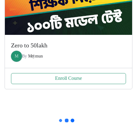
Zero to 50lakh
M
By
M@mun
Enroll Course