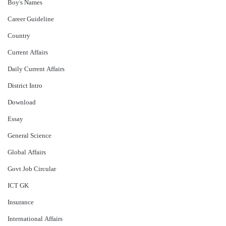
Boy's Names
Career Guideline
Country
Current Affairs
Daily Current Affairs
District Intro
Download
Essay
General Science
Global Affairs
Govt Job Circular
ICT GK
Insurance
International Affairs