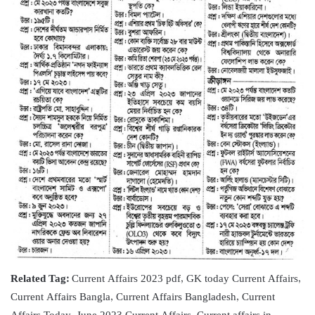
Related Tag:
Current Affairs 2023 pdf, GK today Current Affairs,
Current Affairs Bangla, Current Affairs Bangladesh, Current