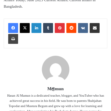
Affairs Today, June 2023 Current Affairs, Current affairs in
Bangladesh.
LinkedIn
Tumblr
Pinterest
Reddit
VKontakte
Share via Email
Print
M@mun
Hasan Al Mamun is a dedicated teacher, blogger, and YouTuber who has
achieved great success in his field. He was born to parents Shahjahan
Topodar and Masrura Begum and grew up with a love for learning and