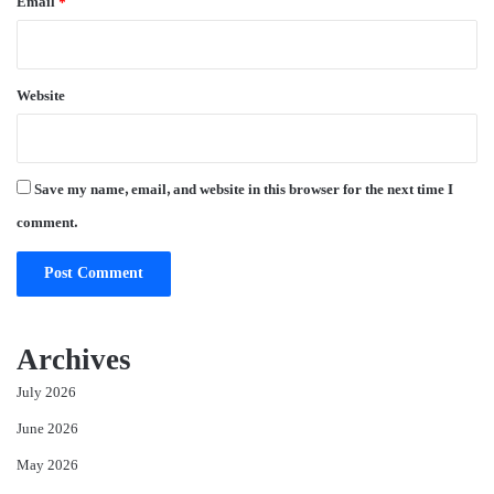
Email
*
Website
Save my name, email, and website in this browser for the next time I
comment.
Archives
July 2026
June 2026
May 2026