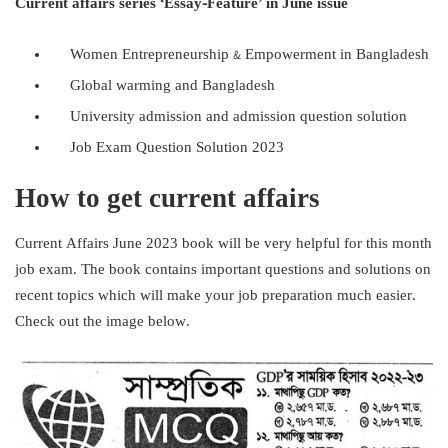
Current affairs series ‘Essay-Feature’ in June issue
Women Entrepreneurship & Empowerment in Bangladesh
Global warming and Bangladesh
University admission and admission question solution
Job Exam Question Solution 2023
How to get current affairs
Current Affairs June 2023 book will be very helpful for this month
job exam. The book contains important questions and solutions on
recent topics which will make your job preparation much easier.
Check out the image below.