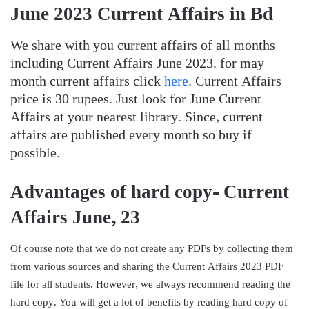
June 2023 Current Affairs in Bd
We share with you current affairs of all months
including Current Affairs June 2023. for may
month current affairs click
here
. Current Affairs
price is 30 rupees. Just look for June Current
Affairs at your nearest library. Since, current
affairs are published every month so buy if
possible.
Advantages of hard copy- Current
Affairs June, 23
Of course note that we do not create any PDFs by collecting them
from various sources and sharing the Current Affairs 2023 PDF
file for all students. However, we always recommend reading the
hard copy. You will get a lot of benefits by reading hard copy of