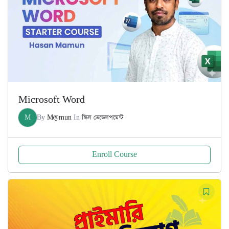
Microsoft Word
M
By
M@mun
In
স্কিল ডেভেলপমেন্ট
Enroll Course